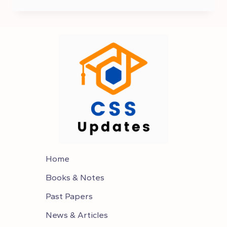
OF
CURRENT
AFFAIRS
FOR
CSS
2025
Home
Books & Notes
Past Papers
News & Articles