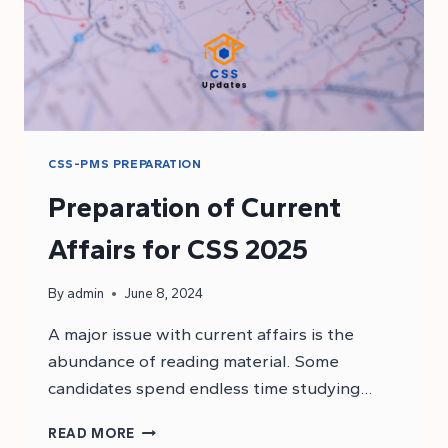
CSS-PMS PREPARATION
Preparation of Current
Affairs for CSS 2025
By
admin
June 8, 2024
A major issue with current affairs is the
abundance of reading material. Some
candidates spend endless time studying…
PREPARATION
READ MORE