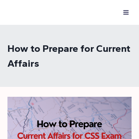
Skip
to
content
How to Prepare for Current
Affairs