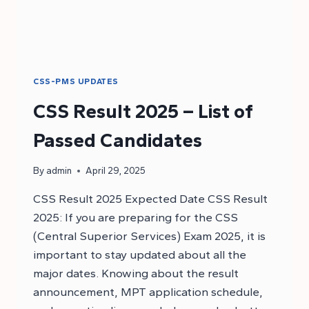
CSS-PMS UPDATES
CSS Result 2025 – List of
Passed Candidates
By
admin
April 29, 2025
CSS Result 2025 Expected Date CSS Result
2025: If you are preparing for the CSS
(Central Superior Services) Exam 2025, it is
important to stay updated about all the
major dates. Knowing about the result
announcement, MPT application schedule,