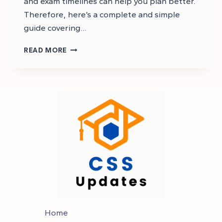
and exam timelines can help you plan better.
Therefore, here’s a complete and simple
guide covering…
CSS
READ MORE
RESULT
2025
–
LIST
OF
PASSED
CANDIDATES
Home