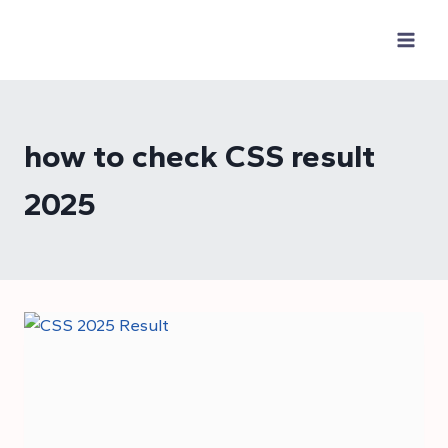
Skip
to
content
how to check CSS result
2025