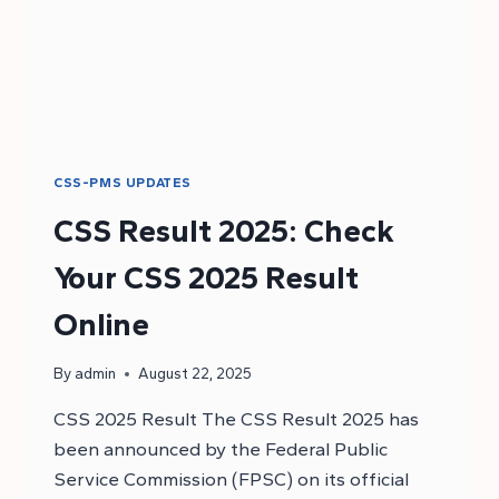
CSS-PMS UPDATES
CSS Result 2025: Check
Your CSS 2025 Result
Online
By
admin
August 22, 2025
CSS 2025 Result The CSS Result 2025 has
been announced by the Federal Public
Service Commission (FPSC) on its official