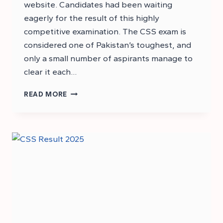
website. Candidates had been waiting
eagerly for the result of this highly
competitive examination. The CSS exam is
considered one of Pakistan’s toughest, and
only a small number of aspirants manage to
clear it each…
CSS
READ MORE
RESULT
2025:
CHECK
YOUR
CSS
2025
RESULT
ONLINE