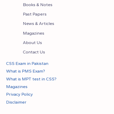
Books & Notes
Past Papers
News & Articles
Magazines
About Us
Contact Us
CSS Exam in Pakistan
What is PMS Exam?
What is MPT test in CSS?
Magazines
Privacy Policy
Disclaimer