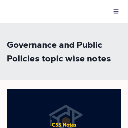
Skip
to
content
Governance and Public
Policies topic wise notes