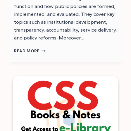
function and how public policies are formed,
implemented, and evaluated. They cover key
topics such as institutional development,
transparency, accountability, service delivery,
and policy reforms. Moreover,…
CSS
READ MORE
GOVERNANCE
AND
PUBLIC
POLICIES
NOTES
PDF