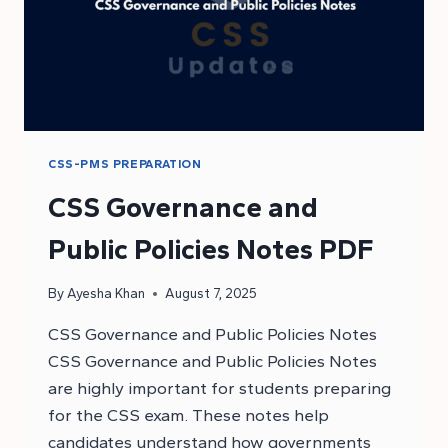
CSS-PMS PREPARATION
CSS Governance and
Public Policies Notes PDF
By
Ayesha Khan
August 7, 2025
CSS Governance and Public Policies Notes
CSS Governance and Public Policies Notes
are highly important for students preparing
for the CSS exam. These notes help
candidates understand how governments