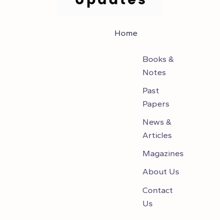
Home
Books &
Notes
Past
Papers
News &
Articles
Magazines
About Us
Contact
Us