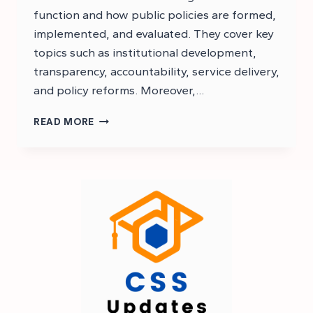
function and how public policies are formed,
implemented, and evaluated. They cover key
topics such as institutional development,
transparency, accountability, service delivery,
and policy reforms. Moreover,…
CSS
READ MORE
GOVERNANCE
AND
PUBLIC
POLICIES
NOTES
PDF