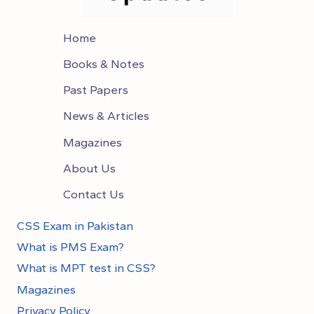
Home
Books & Notes
Past Papers
News & Articles
Magazines
About Us
Contact Us
CSS Exam in Pakistan
What is PMS Exam?
What is MPT test in CSS?
Magazines
Privacy Policy