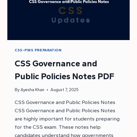
CSS-PMS PREPARATION
CSS Governance and
Public Policies Notes PDF
By
Ayesha Khan
August 7, 2025
CSS Governance and Public Policies Notes
CSS Governance and Public Policies Notes
are highly important for students preparing
for the CSS exam. These notes help
candidates understand how governments