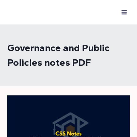
Skip
to
content
Governance and Public
Policies notes PDF