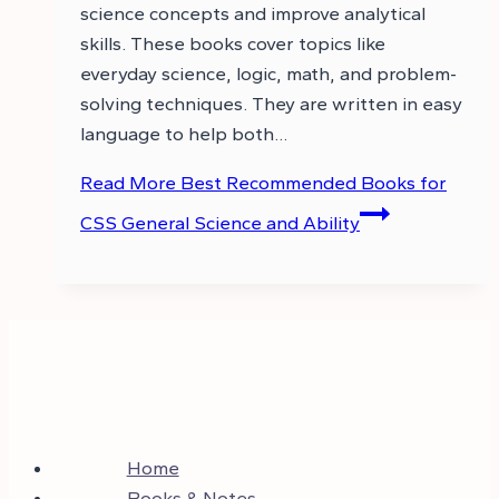
science concepts and improve analytical
skills. These books cover topics like
everyday science, logic, math, and problem-
solving techniques. They are written in easy
language to help both…
Read More
Best Recommended Books for
CSS General Science and Ability
Home
Books & Notes