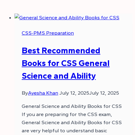
CSS-PMS Preparation
Best Recommended
Books for CSS General
Science and Ability
By
Ayesha Khan
July 12, 2025
July 12, 2025
General Science and Ability Books for CSS
If you are preparing for the CSS exam,
General Science and Ability Books for CSS
are very helpful to understand basic