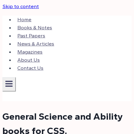
Skip to content
Home
Books & Notes
Past Papers
News & Articles
Magazines
About Us
Contact Us
General Science and Ability
books for CSS.