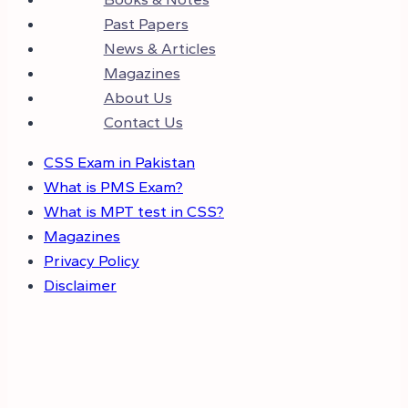
Past Papers
News & Articles
Magazines
About Us
Contact Us
CSS Exam in Pakistan
What is PMS Exam?
What is MPT test in CSS?
Magazines
Privacy Policy
Disclaimer