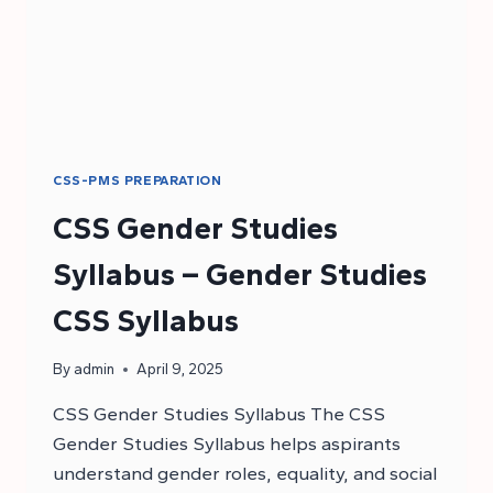
CSS-PMS PREPARATION
CSS Gender Studies
Syllabus – Gender Studies
CSS Syllabus
By
admin
April 9, 2025
CSS Gender Studies Syllabus The CSS
Gender Studies Syllabus helps aspirants
understand gender roles, equality, and social