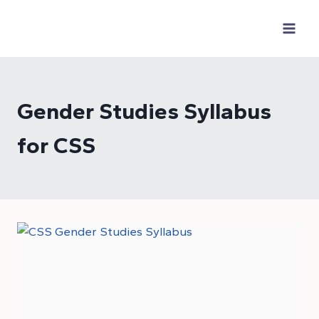
Skip
to
content
Gender Studies Syllabus
for CSS