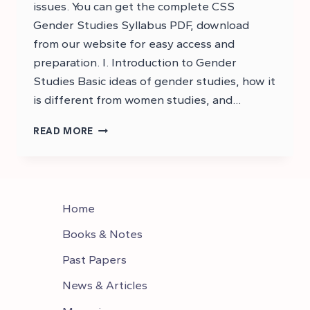
issues. You can get the complete CSS
Gender Studies Syllabus PDF, download
from our website for easy access and
preparation. I. Introduction to Gender
Studies Basic ideas of gender studies, how it
is different from women studies, and…
CSS
READ MORE
GENDER
STUDIES
SYLLABUS
–
GENDER
Home
STUDIES
CSS
Books & Notes
SYLLABUS
Past Papers
News & Articles