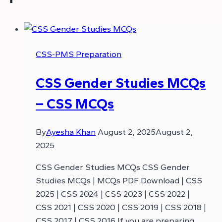
CSS-PMS Preparation
CSS Gender Studies MCQs
– CSS MCQs
By
Ayesha Khan
August 2, 2025
August 2,
2025
CSS Gender Studies MCQs CSS Gender
Studies MCQs | MCQs PDF Download | CSS
2025 | CSS 2024 | CSS 2023 | CSS 2022 |
CSS 2021 | CSS 2020 | CSS 2019 | CSS 2018 |
CSS 2017 | CSS 2016 If you are preparing