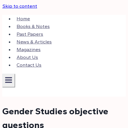
Skip to content
Home
Books & Notes
Past Papers
News & Articles
Magazines
About Us
Contact Us
Gender Studies objective
questions