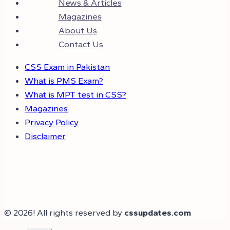
News & Articles
Magazines
About Us
Contact Us
CSS Exam in Pakistan
What is PMS Exam?
What is MPT test in CSS?
Magazines
Privacy Policy
Disclaimer
© 2026! All rights reserved by
cssupdates.com