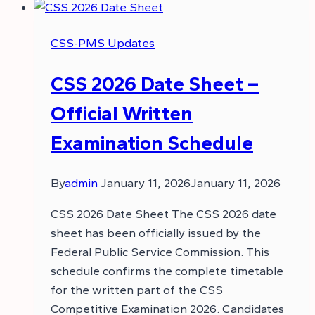
CSS-PMS Updates
CSS 2026 Date Sheet –
Official Written
Examination Schedule
By
admin
January 11, 2026
January 11, 2026
CSS 2026 Date Sheet The CSS 2026 date
sheet has been officially issued by the
Federal Public Service Commission. This
schedule confirms the complete timetable
for the written part of the CSS
Competitive Examination 2026. Candidates