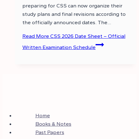
preparing for CSS can now organize their
study plans and final revisions according to
the officially announced dates. The…
Read More
CSS 2026 Date Sheet – Official
Written Examination Schedule
Home
Books & Notes
Past Papers