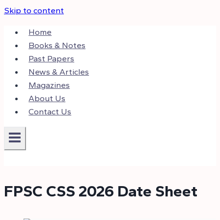
Skip to content
Home
Books & Notes
Past Papers
News & Articles
Magazines
About Us
Contact Us
FPSC CSS 2026 Date Sheet