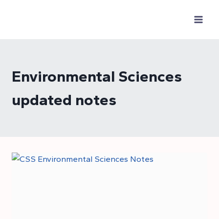
Skip
to
content
Environmental Sciences
updated notes