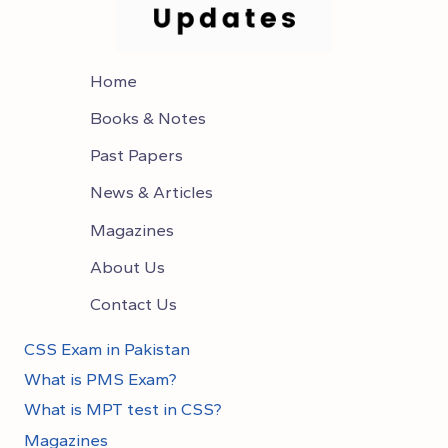
Home
Books & Notes
Past Papers
News & Articles
Magazines
About Us
Contact Us
CSS Exam in Pakistan
What is PMS Exam?
What is MPT test in CSS?
Magazines