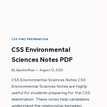
CSS-PMS PREPARATION
CSS Environmental
Sciences Notes PDF
By
Ayesha Khan
August 12, 2025
CSS Environmental Sciences Notes CSS
Environmental Sciences Notes are highly
useful for students preparing for the CSS
examination. These notes help candidates
understand the relationship between