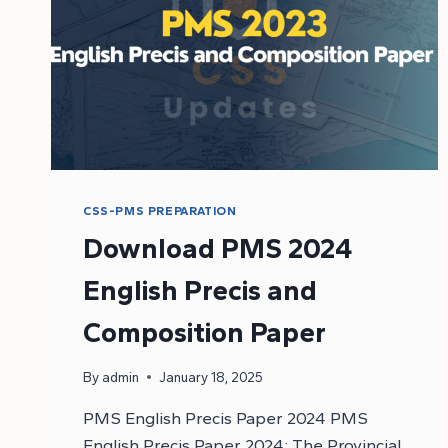
CSS-PMS PREPARATION
Download PMS 2024
English Precis and
Composition Paper
By
admin
January 18, 2025
PMS English Precis Paper 2024 PMS
English Precis Paper 2024: The Provincial