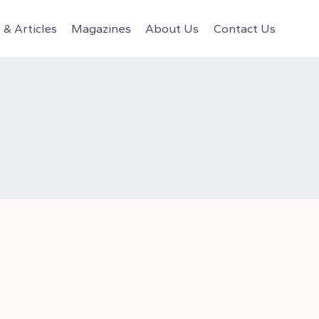
& Articles
Magazines
About Us
Contact Us