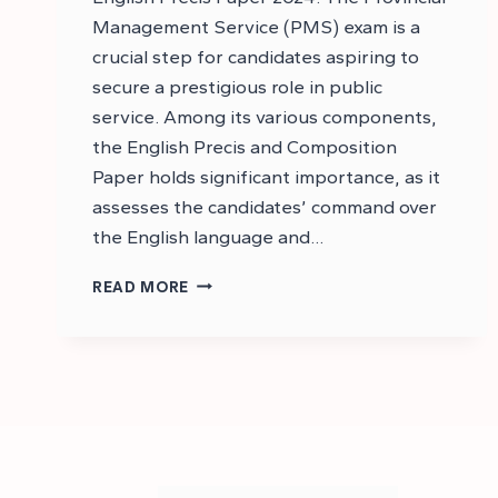
Management Service (PMS) exam is a
crucial step for candidates aspiring to
secure a prestigious role in public
service. Among its various components,
the English Precis and Composition
Paper holds significant importance, as it
assesses the candidates’ command over
the English language and…
DOWNLOAD
READ MORE
PMS
2024
ENGLISH
PRECIS
AND
COMPOSITION
PAPER