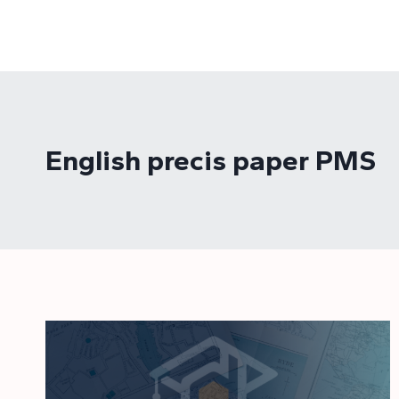
Skip
to
content
English precis paper PMS