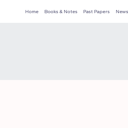
Home
Books & Notes
Past Papers
News 