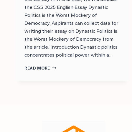
the CSS 2025 English Essay Dynastic
Politics is the Worst Mockery of
Democracy. Aspirants can collect data for
writing their essay on Dynastic Politics is
the Worst Mockery of Democracy from
the article. Introduction Dynastic politics
concentrates political power within a…
CSS
READ MORE
ESSAY
ON
DYNASTIC
POLITICS
IS
THE
WORST
MOCKERY
OF
DEMOCRACY