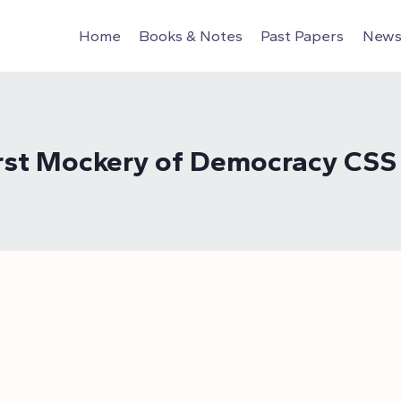
Home
Books & Notes
Past Papers
News 
Worst Mockery of Democracy CSS