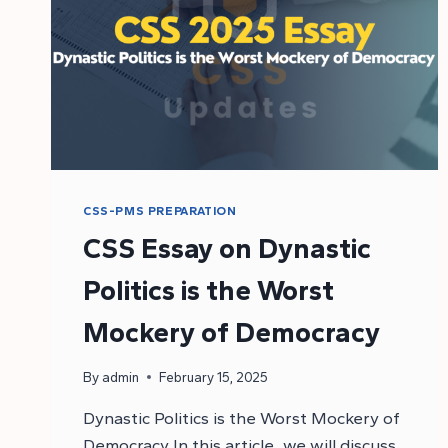
CSS-PMS PREPARATION
CSS Essay on Dynastic
Politics is the Worst
Mockery of Democracy
By
admin
February 15, 2025
Dynastic Politics is the Worst Mockery of
Democracy In this article, we will discuss