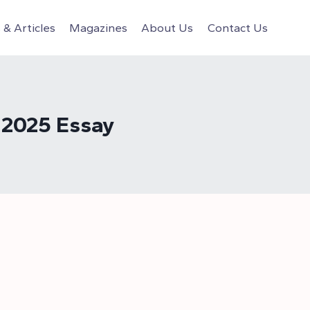
& Articles
Magazines
About Us
Contact Us
 2025 Essay