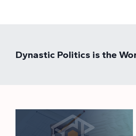
Skip
to
content
Dynastic Politics is the 