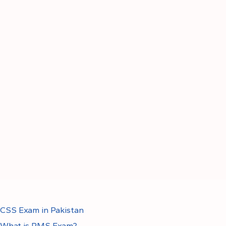
CSS Exam in Pakistan
What is PMS Exam?