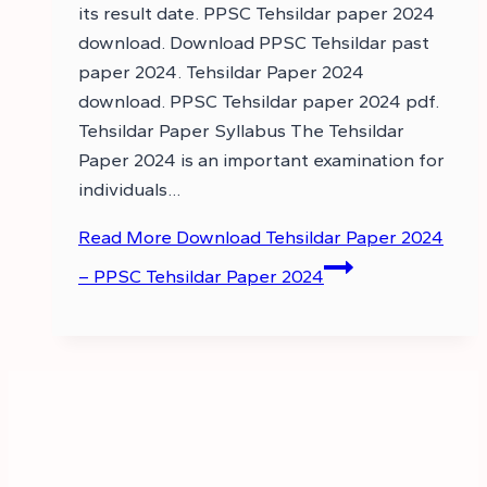
its result date. PPSC Tehsildar paper 2024
download. Download PPSC Tehsildar past
paper 2024. Tehsildar Paper 2024
download. PPSC Tehsildar paper 2024 pdf.
Tehsildar Paper Syllabus The Tehsildar
Paper 2024 is an important examination for
individuals…
Read More
Download Tehsildar Paper 2024
– PPSC Tehsildar Paper 2024