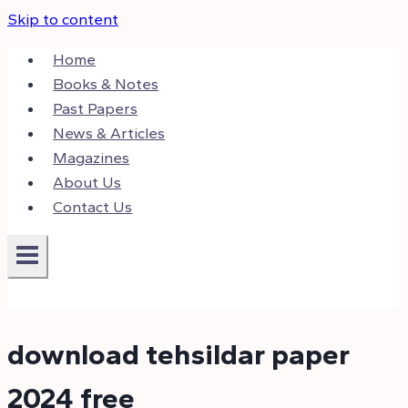
Skip to content
Home
Books & Notes
Past Papers
News & Articles
Magazines
About Us
Contact Us
download tehsildar paper
2024 free