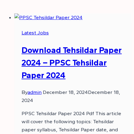
Latest Jobs
Download Tehsildar Paper
2024 – PPSC Tehsildar
Paper 2024
By
admin
December 18, 2024
December 18,
2024
PPSC Tehsildar Paper 2024 Pdf This article
will cover the following topics: Tehsildar
paper syllabus, Tehsildar Paper date, and