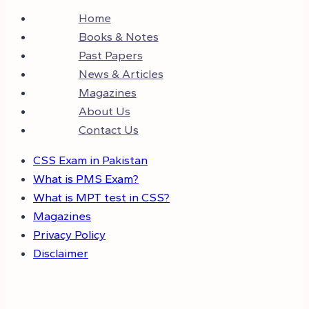
Home
Books & Notes
Past Papers
News & Articles
Magazines
About Us
Contact Us
CSS Exam in Pakistan
What is PMS Exam?
What is MPT test in CSS?
Magazines
Privacy Policy
Disclaimer