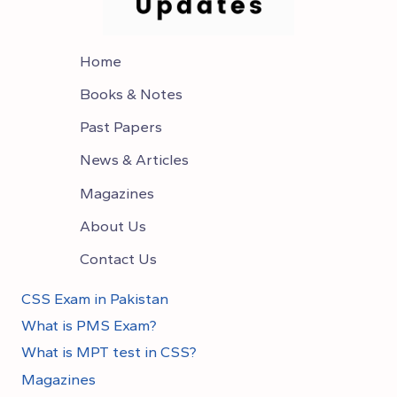
Home
Books & Notes
Past Papers
News & Articles
Magazines
About Us
Contact Us
CSS Exam in Pakistan
What is PMS Exam?
What is MPT test in CSS?
Magazines