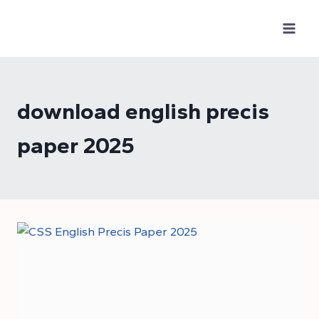
Skip
to
content
download english precis
paper 2025