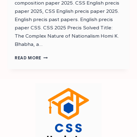
composition paper 2025. CSS English precis
paper 2025, CSS English precis paper 2025.
English precis past papers. English precis
paper CSS. CSS 2025 Precis Solved Title:
The Complex Nature of Nationalism Homi K.
Bhabha, a…
DOWNLOAD
READ MORE
CSS
ENGLISH
PRECIS
AND
COMPOSITION
PAST
PAPER
2025