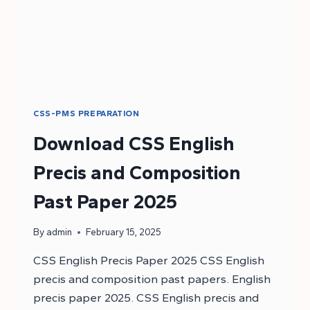
CSS-PMS PREPARATION
Download CSS English
Precis and Composition
Past Paper 2025
By
admin
February 15, 2025
CSS English Precis Paper 2025 CSS English
precis and composition past papers. English
precis paper 2025. CSS English precis and