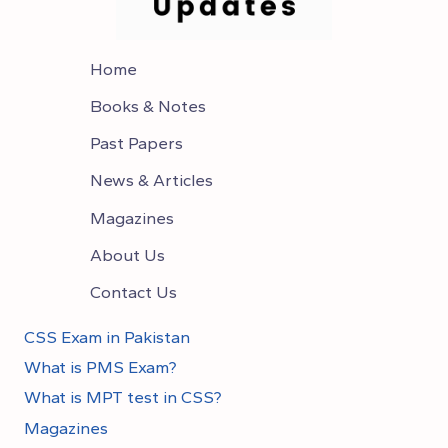
Home
Books & Notes
Past Papers
News & Articles
Magazines
About Us
Contact Us
CSS Exam in Pakistan
What is PMS Exam?
What is MPT test in CSS?
Magazines