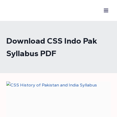
Skip
to
content
Download CSS Indo Pak
Syllabus PDF