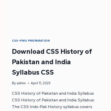
CSS-PMS PREPARATION
Download CSS History of
Pakistan and India
Syllabus CSS
By
admin
April 11, 2025
CSS History of Pakistan and India Syllabus
CSS History of Pakistan and India Syllabus:
The CSS Indo-Pak History syllabus covers