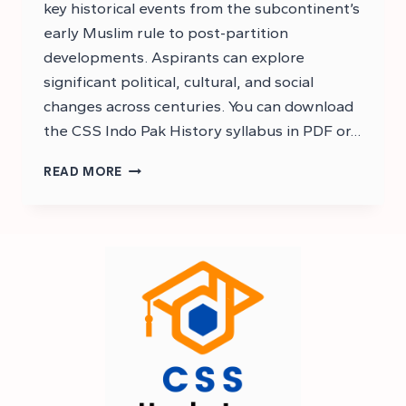
key historical events from the subcontinent’s
early Muslim rule to post-partition
developments. Aspirants can explore
significant political, cultural, and social
changes across centuries. You can download
the CSS Indo Pak History syllabus in PDF or…
DOWNLOAD
READ MORE
CSS
HISTORY
OF
PAKISTAN
AND
INDIA
SYLLABUS
CSS