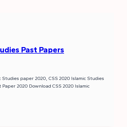
udies Past Papers
c Studies paper 2020, CSS 2020 Islamic Studies
ast Paper 2020 Download CSS 2020 Islamic