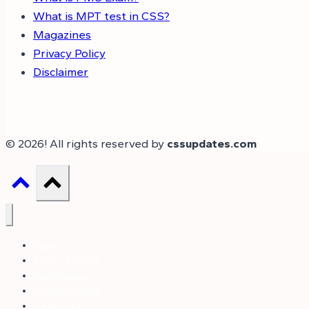
What is MPT test in CSS?
Magazines
Privacy Policy
Disclaimer
© 2026! All rights reserved by
cssupdates.com
Home
Books & Notes
Past Papers
News & Articles
Magazines