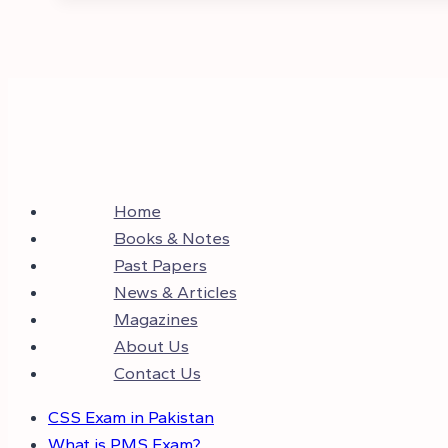
Home
Books & Notes
Past Papers
News & Articles
Magazines
About Us
Contact Us
CSS Exam in Pakistan
What is PMS Exam?