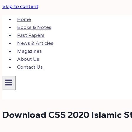
Skip to content
Home
Books & Notes
Past Papers
News & Articles
Magazines
About Us
Contact Us
Download CSS 2020 Islamic S