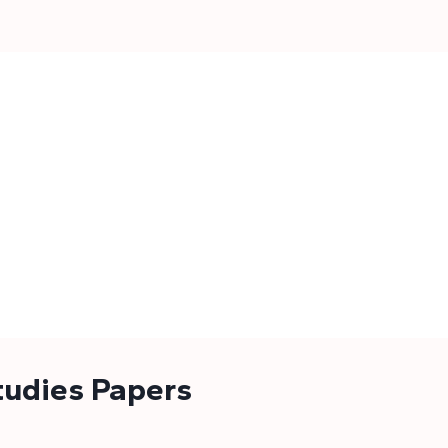
tudies Papers