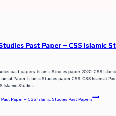
tudies Past Paper – CSS Islamic St
dies past papers. Islamic Studies paper 2020. CSS Islami
slamiat Paper. Islamic Studies paper CSS. CSS Islamiat P
 Islamic Studies…
Past Paper – CSS Islamic Studies Past Papers