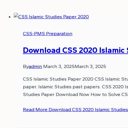
CSS-PMS Preparation
Download CSS 2020 Islamic S
By
admin
March 3, 2025
March 3, 2025
CSS Islamic Studies Paper 2020 CSS Islamic Stu
paper. Islamic Studies past papers. CSS 2020 I
Studies Paper Download Now How to Solve CSS
Read More
Download CSS 2020 Islamic Studies 