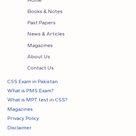
Books & Notes
Past Papers
News & Articles
Magazines
About Us
Contact Us
CSS Exam in Pakistan
What is PMS Exam?
What is MPT test in CSS?
Magazines
Privacy Policy
Disclaimer