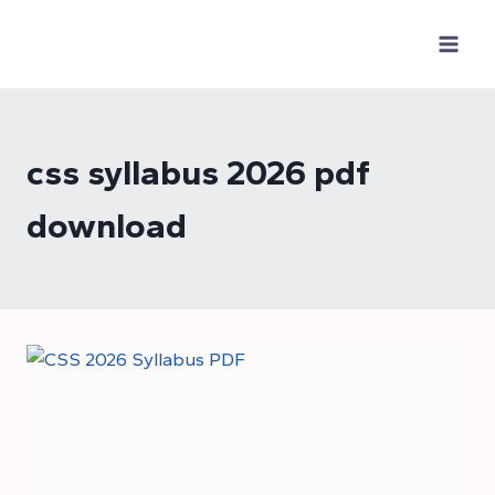
Skip
to
content
css syllabus 2026 pdf
download