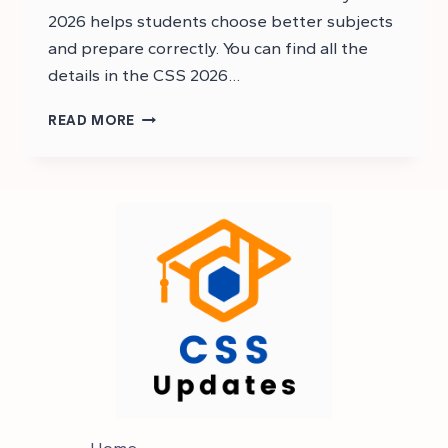
2026 helps students choose better subjects
and prepare correctly. You can find all the
details in the CSS 2026…
CSS
READ MORE
2026
SYLLABUS
PDF
–
CSS
SYLLABUS
2026
Home