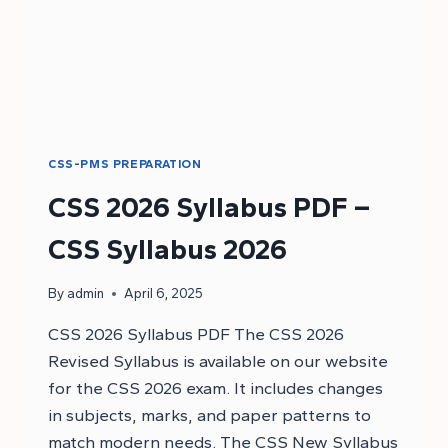
CSS-PMS PREPARATION
CSS 2026 Syllabus PDF –
CSS Syllabus 2026
By
admin
April 6, 2025
CSS 2026 Syllabus PDF The CSS 2026
Revised Syllabus is available on our website
for the CSS 2026 exam. It includes changes
in subjects, marks, and paper patterns to
match modern needs. The CSS New Syllabus