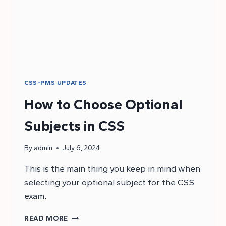
CSS-PMS UPDATES
How to Choose Optional
Subjects in CSS
By
admin
July 6, 2024
This is the main thing you keep in mind when
selecting your optional subject for the CSS
exam.
HOW
READ MORE