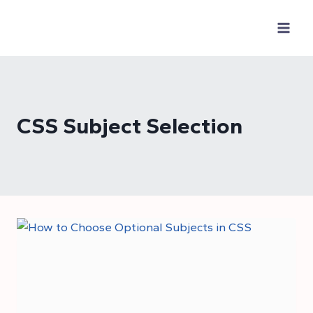
Skip
to
content
CSS Subject Selection