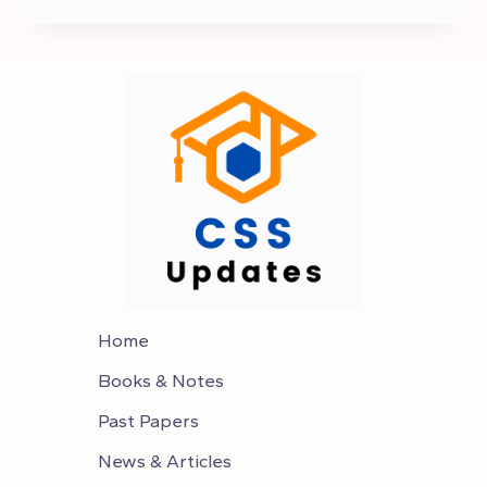
TO
CHOOSE
OPTIONAL
SUBJECTS IN CSS
Home
Books & Notes
Past Papers
News & Articles