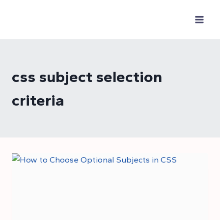
Skip
to
content
css subject selection
criteria