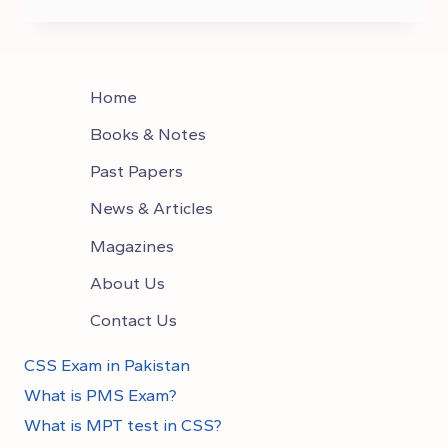
TO
CHOOSE
OPTIONAL
SUBJECTS IN CSS
Home
Books & Notes
Past Papers
News & Articles
Magazines
About Us
Contact Us
CSS Exam in Pakistan
What is PMS Exam?
What is MPT test in CSS?