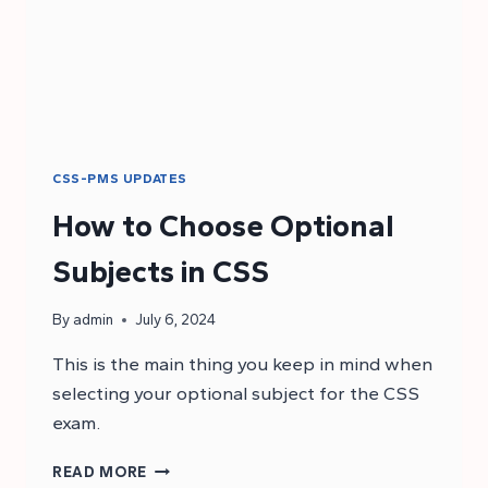
CSS-PMS UPDATES
How to Choose Optional
Subjects in CSS
By
admin
July 6, 2024
This is the main thing you keep in mind when
selecting your optional subject for the CSS
exam.
HOW
READ MORE