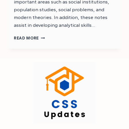
important areas such as social institutions,
population studies, social problems, and
modern theories. In addition, these notes
assist in developing analytical skills…
CSS
READ MORE
SOCIOLOGY
NOTES
PDF