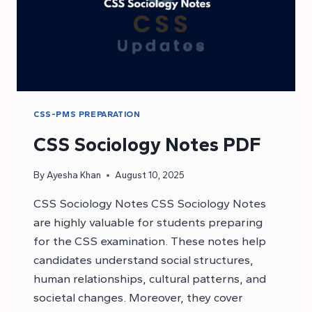
CSS-PMS PREPARATION
CSS Sociology Notes PDF
By
Ayesha Khan
August 10, 2025
CSS Sociology Notes CSS Sociology Notes
are highly valuable for students preparing
for the CSS examination. These notes help
candidates understand social structures,
human relationships, cultural patterns, and
societal changes. Moreover, they cover