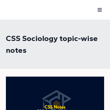
Skip
to
content
CSS Sociology topic-wise
notes