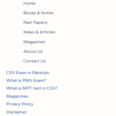
Home
Books & Notes
Past Papers
News & Articles
Magazines
About Us
Contact Us
CSS Exam in Pakistan
What is PMS Exam?
What is MPT test in CSS?
Magazines
Privacy Policy
Disclaimer