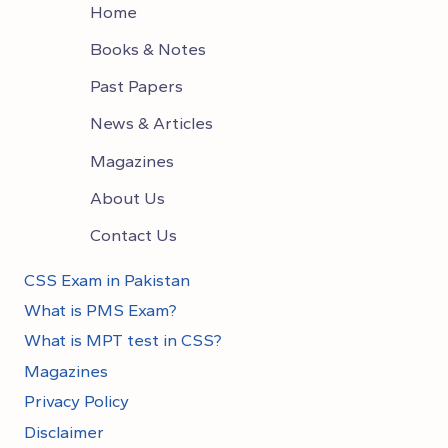
Home
Books & Notes
Past Papers
News & Articles
Magazines
About Us
Contact Us
CSS Exam in Pakistan
What is PMS Exam?
What is MPT test in CSS?
Magazines
Privacy Policy
Disclaimer