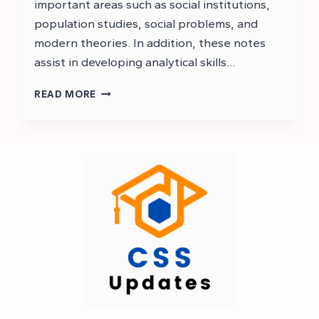
important areas such as social institutions,
population studies, social problems, and
modern theories. In addition, these notes
assist in developing analytical skills…
CSS
READ MORE
SOCIOLOGY
NOTES
PDF