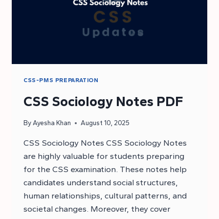
CSS-PMS PREPARATION
CSS Sociology Notes PDF
By
Ayesha Khan
August 10, 2025
CSS Sociology Notes CSS Sociology Notes
are highly valuable for students preparing
for the CSS examination. These notes help
candidates understand social structures,
human relationships, cultural patterns, and
societal changes. Moreover, they cover