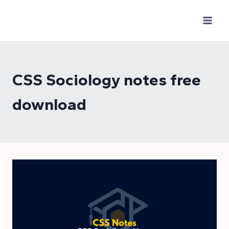
Skip
to
content
CSS Sociology notes free
download