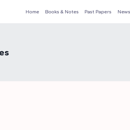
Home
Books & Notes
Past Papers
News 
es