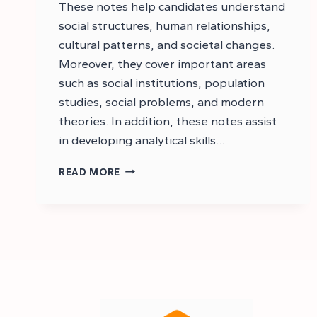
These notes help candidates understand
social structures, human relationships,
cultural patterns, and societal changes.
Moreover, they cover important areas
such as social institutions, population
studies, social problems, and modern
theories. In addition, these notes assist
in developing analytical skills…
CSS
READ MORE
SOCIOLOGY
NOTES
PDF