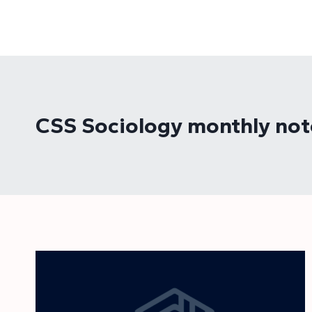
Skip
to
content
CSS Sociology monthly not