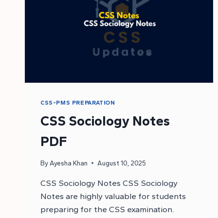
CSS-PMS PREPARATION
CSS Sociology Notes
PDF
By
Ayesha Khan
August 10, 2025
CSS Sociology Notes CSS Sociology
Notes are highly valuable for students
preparing for the CSS examination.