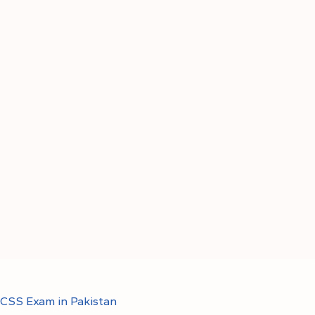
CSS Exam in Pakistan