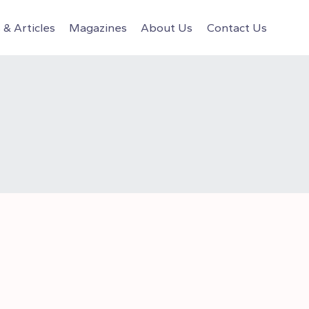
& Articles
Magazines
About Us
Contact Us