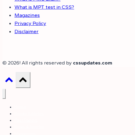
What is MPT test in CSS?
Magazines
Privacy Policy
Disclaimer
© 2026! All rights reserved by
cssupdates.com
Home
Books & Notes
Past Papers
News & Articles
Magazines