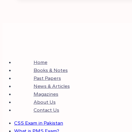
Home
Books & Notes
Past Papers
News & Articles
Magazines
About Us
Contact Us
CSS Exam in Pakistan
What is PMS Exam?