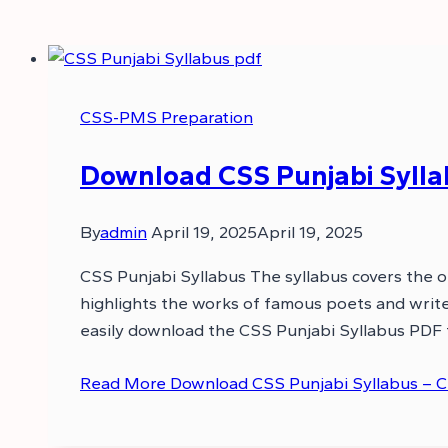
CSS-PMS Preparation
Download CSS Punjabi Sylla
By
admin
April 19, 2025
April 19, 2025
CSS Punjabi Syllabus The syllabus covers the ori
highlights the works of famous poets and writer
easily download the CSS Punjabi Syllabus PDF
Read More
Download CSS Punjabi Syllabus – C