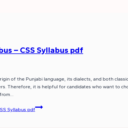
bus – CSS Syllabus pdf
gin of the Punjabi language, its dialects, and both classi
s. Therefore, it is helpful for candidates who want to ch
 from…
SS Syllabus pdf