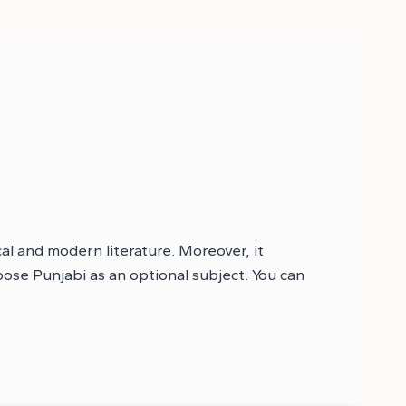
cal and modern literature. Moreover, it
oose Punjabi as an optional subject. You can