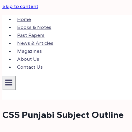
Skip to content
Home
Books & Notes
Past Papers
News & Articles
Magazines
About Us
Contact Us
CSS Punjabi Subject Outline