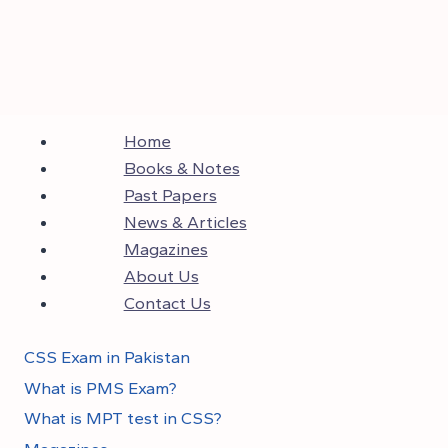
Home
Books & Notes
Past Papers
News & Articles
Magazines
About Us
Contact Us
CSS Exam in Pakistan
What is PMS Exam?
What is MPT test in CSS?