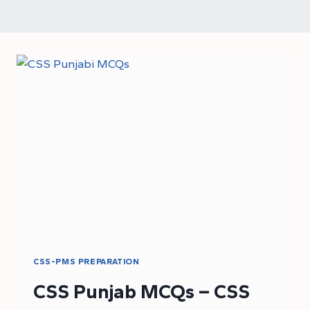
CSS-PMS PREPARATION
CSS Punjab MCQs – CSS