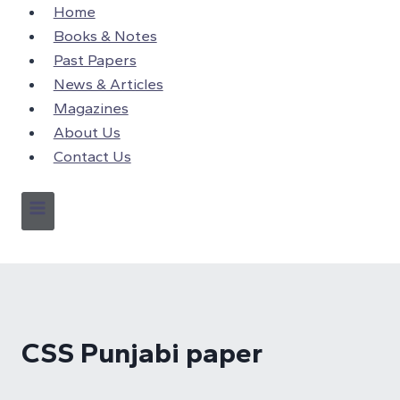
Skip
Home
to
Books & Notes
content
Past Papers
News & Articles
Magazines
About Us
Contact Us
CSS Punjabi paper