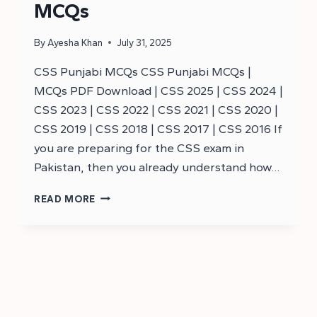
MCQs
By
Ayesha Khan
July 31, 2025
CSS Punjabi MCQs CSS Punjabi MCQs |
MCQs PDF Download | CSS 2025 | CSS 2024 |
CSS 2023 | CSS 2022 | CSS 2021 | CSS 2020 |
CSS 2019 | CSS 2018 | CSS 2017 | CSS 2016 If
you are preparing for the CSS exam in
Pakistan, then you already understand how…
CSS
READ MORE
PUNJAB
MCQS
–
CSS
MCQS