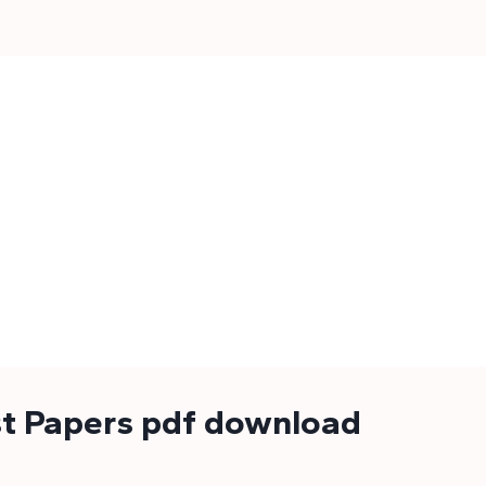
st Papers pdf download