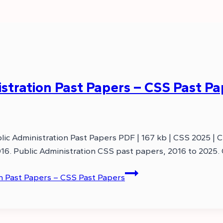
tration Past Papers – CSS Past Pa
ic Administration Past Papers PDF | 167 kb | CSS 2025 | 
16. Public Administration CSS past papers, 2016 to 2025.
n Past Papers – CSS Past Papers