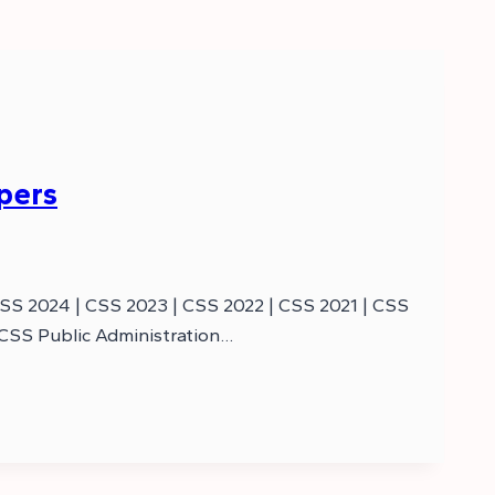
pers
CSS 2024 | CSS 2023 | CSS 2022 | CSS 2021 | CSS
 CSS Public Administration…