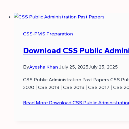
CSS-PMS Preparation
Download CSS Public Adminis
By
Ayesha Khan
July 25, 2025
July 25, 2025
CSS Public Administration Past Papers CSS Publ
2020 | CSS 2019 | CSS 2018 | CSS 2017 | CSS 20
Read More
Download CSS Public Administratio