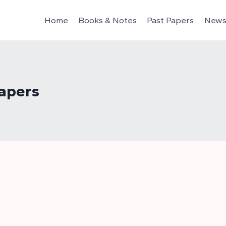
Home
Books & Notes
Past Papers
News 
apers