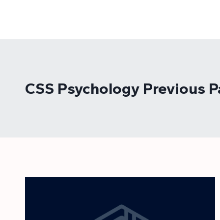
Skip
to
content
CSS Psychology Previous P