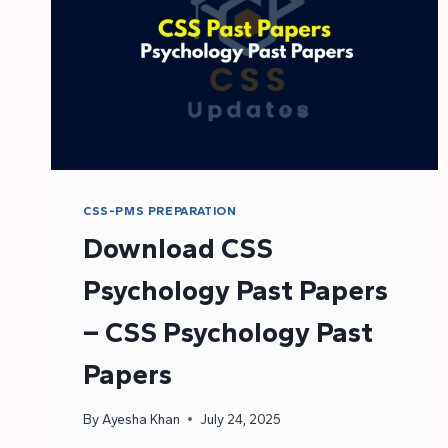
CSS-PMS PREPARATION
Download CSS
Psychology Past Papers
– CSS Psychology Past
Papers
By
Ayesha Khan
July 24, 2025