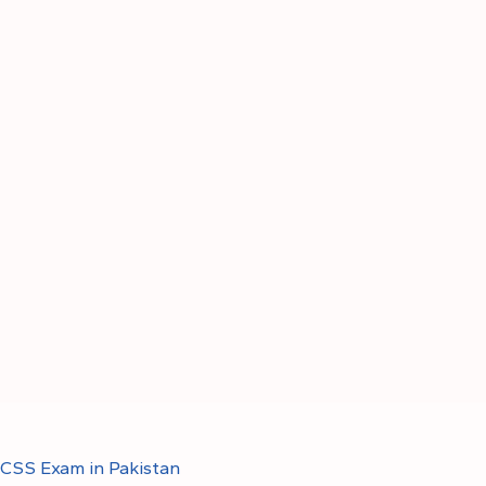
CSS Exam in Pakistan