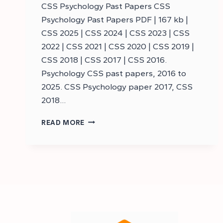
CSS Psychology Past Papers CSS
Psychology Past Papers PDF | 167 kb |
CSS 2025 | CSS 2024 | CSS 2023 | CSS
2022 | CSS 2021 | CSS 2020 | CSS 2019 |
CSS 2018 | CSS 2017 | CSS 2016.
Psychology CSS past papers, 2016 to
2025. CSS Psychology paper 2017, CSS
2018…
DOWNLOAD
READ MORE
CSS
PSYCHOLOGY
PAST
PAPERS
–
CSS
PSYCHOLOGY
PAST
PAPERS