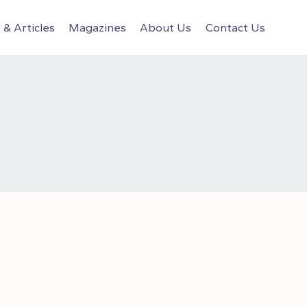
& Articles
Magazines
About Us
Contact Us