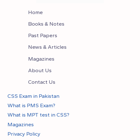
Home
Books & Notes
Past Papers
News & Articles
Magazines
About Us
Contact Us
CSS Exam in Pakistan
What is PMS Exam?
What is MPT test in CSS?
Magazines
Privacy Policy