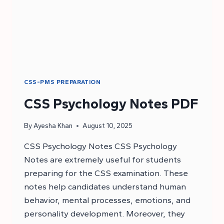
CSS-PMS PREPARATION
CSS Psychology Notes PDF
By
Ayesha Khan
August 10, 2025
CSS Psychology Notes CSS Psychology
Notes are extremely useful for students
preparing for the CSS examination. These
notes help candidates understand human
behavior, mental processes, emotions, and
personality development. Moreover, they