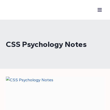
Skip
to
content
CSS Psychology Notes