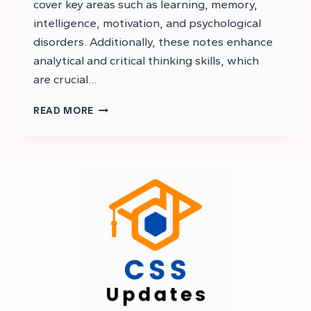
cover key areas such as learning, memory,
intelligence, motivation, and psychological
disorders. Additionally, these notes enhance
analytical and critical thinking skills, which
are crucial…
CSS
READ MORE
PSYCHOLOGY
NOTES
PDF