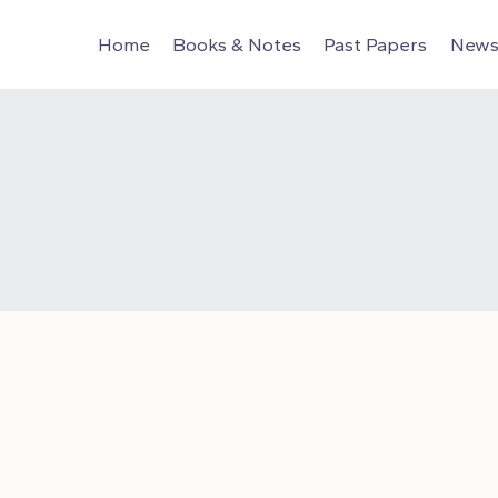
Home
Books & Notes
Past Papers
News 