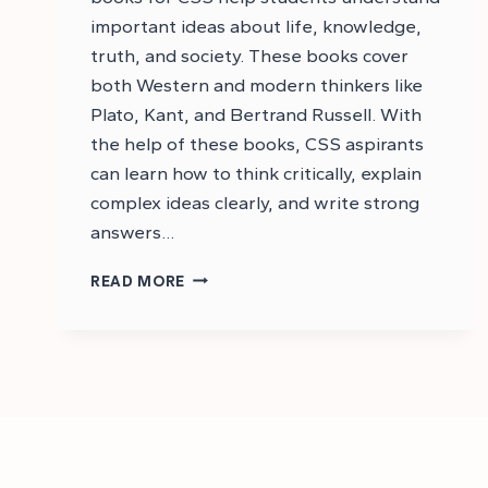
important ideas about life, knowledge,
truth, and society. These books cover
both Western and modern thinkers like
Plato, Kant, and Bertrand Russell. With
the help of these books, CSS aspirants
can learn how to think critically, explain
complex ideas clearly, and write strong
answers…
BEST
READ MORE
RECOMMENDED
BOOKS
FOR
CSS
PHILOSOPHY