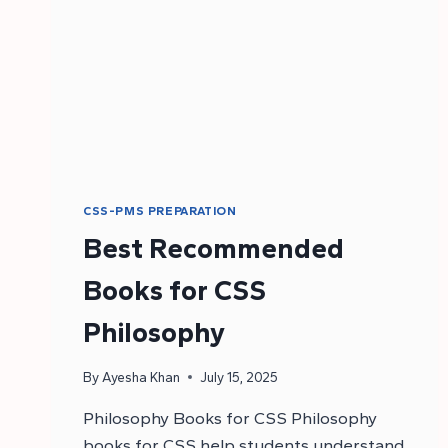
CSS-PMS PREPARATION
Best Recommended
Books for CSS
Philosophy
By
Ayesha Khan
July 15, 2025
Philosophy Books for CSS Philosophy
books for CSS help students understand