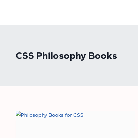
Skip
to
content
CSS Philosophy Books