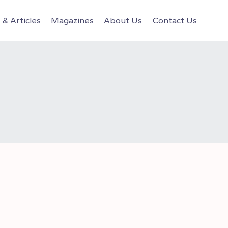
& Articles
Magazines
About Us
Contact Us