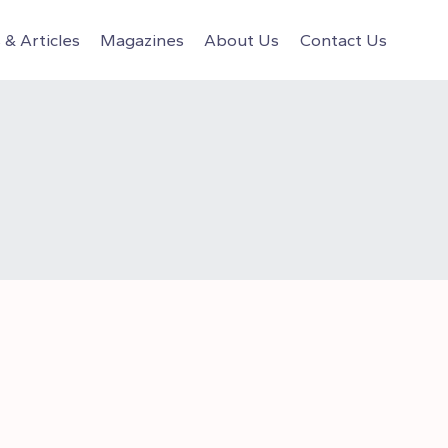
& Articles
Magazines
About Us
Contact Us