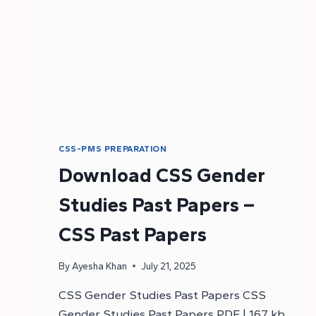
CSS-PMS PREPARATION
Download CSS Gender
Studies Past Papers –
CSS Past Papers
By
Ayesha Khan
July 21, 2025
CSS Gender Studies Past Papers CSS
Gender Studies Past Papers PDF | 167 kb