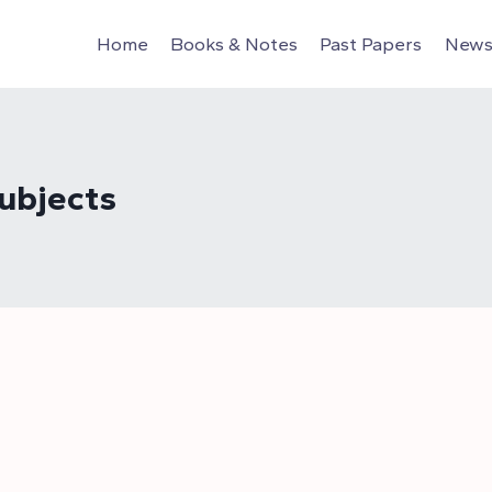
Home
Books & Notes
Past Papers
News 
ubjects