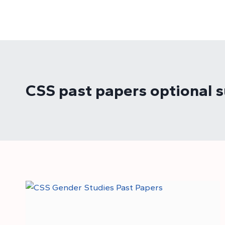
Skip
to
content
CSS past papers optional s