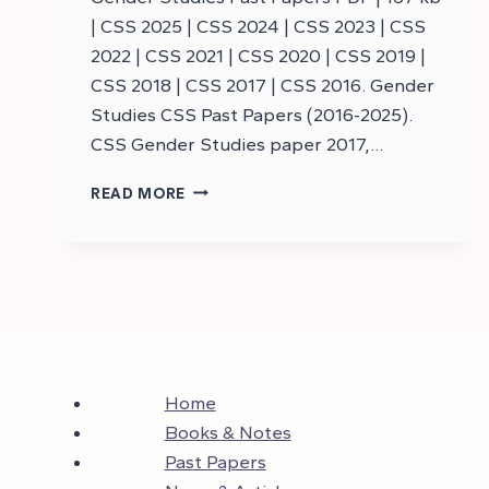
| CSS 2025 | CSS 2024 | CSS 2023 | CSS
2022 | CSS 2021 | CSS 2020 | CSS 2019 |
CSS 2018 | CSS 2017 | CSS 2016. Gender
Studies CSS Past Papers (2016-2025).
CSS Gender Studies paper 2017,…
DOWNLOAD
READ MORE
CSS
GENDER
STUDIES
PAST
PAPERS
–
CSS
PAST
PAPERS
Home
Books & Notes
Past Papers