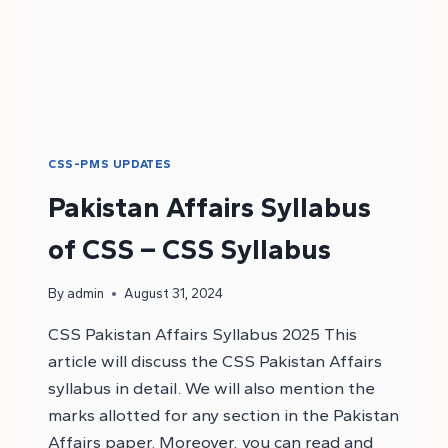
CSS-PMS UPDATES
Pakistan Affairs Syllabus
of CSS – CSS Syllabus
By
admin
August 31, 2024
CSS Pakistan Affairs Syllabus 2025 This
article will discuss the CSS Pakistan Affairs
syllabus in detail. We will also mention the
marks allotted for any section in the Pakistan
Affairs paper. Moreover, you can read and