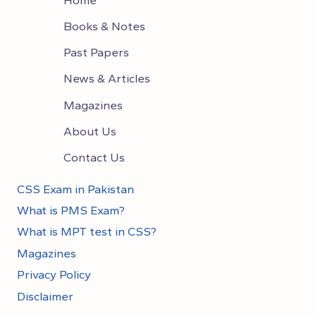
Books & Notes
Past Papers
News & Articles
Magazines
About Us
Contact Us
CSS Exam in Pakistan
What is PMS Exam?
What is MPT test in CSS?
Magazines
Privacy Policy
Disclaimer