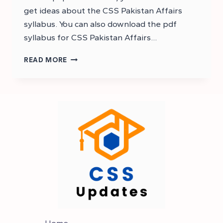
get ideas about the CSS Pakistan Affairs
syllabus. You can also download the pdf
syllabus for CSS Pakistan Affairs…
PAKISTAN
READ MORE
AFFAIRS
SYLLABUS
OF
CSS
–
CSS
SYLLABUS
Home