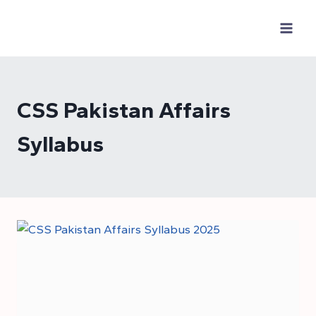
Skip
to
content
CSS Pakistan Affairs
Syllabus