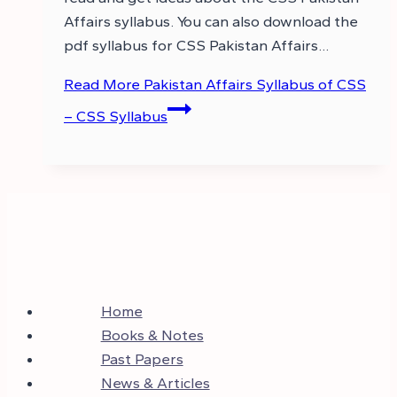
Affairs syllabus. You can also download the
pdf syllabus for CSS Pakistan Affairs…
Read More
Pakistan Affairs Syllabus of CSS
– CSS Syllabus
Home
Books & Notes
Past Papers
News & Articles