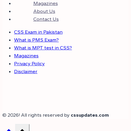
Magazines
About Us
Contact Us
CSS Exam in Pakistan
What is PMS Exam?
What is MPT test in CSS?
Magazines
Privacy Policy
Disclaimer
© 2026! All rights reserved by
cssupdates.com