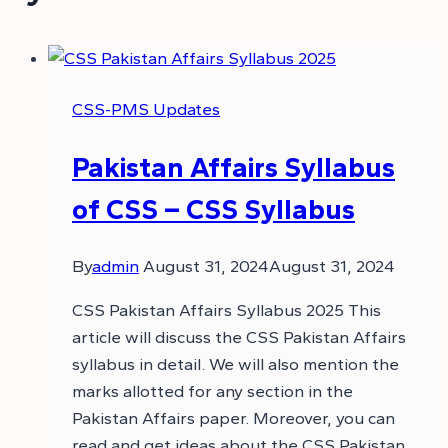
CSS-PMS Updates
Pakistan Affairs Syllabus
of CSS – CSS Syllabus
By
admin
August 31, 2024
August 31, 2024
CSS Pakistan Affairs Syllabus 2025 This
article will discuss the CSS Pakistan Affairs
syllabus in detail. We will also mention the
marks allotted for any section in the
Pakistan Affairs paper. Moreover, you can
read and get ideas about the CSS Pakistan