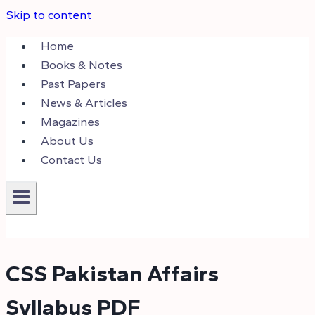
Skip to content
Home
Books & Notes
Past Papers
News & Articles
Magazines
About Us
Contact Us
CSS Pakistan Affairs
Syllabus PDF