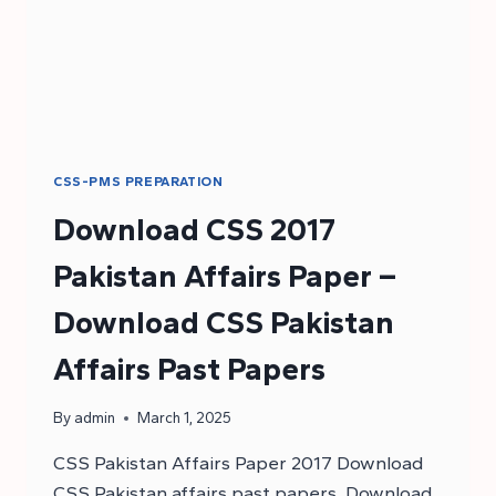
CSS-PMS PREPARATION
Download CSS 2017
Pakistan Affairs Paper –
Download CSS Pakistan
Affairs Past Papers
By
admin
March 1, 2025
CSS Pakistan Affairs Paper 2017 Download
CSS Pakistan affairs past papers. Download