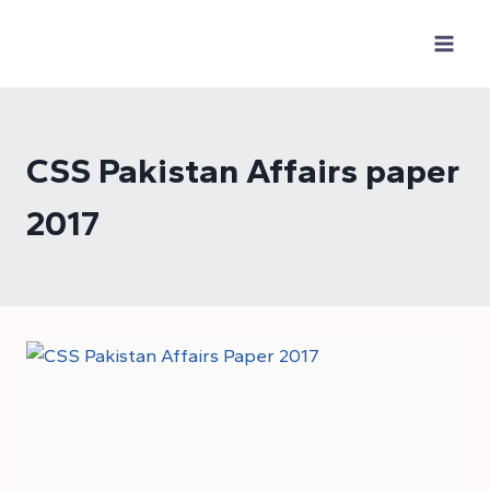
Skip
to
content
CSS Pakistan Affairs paper
2017