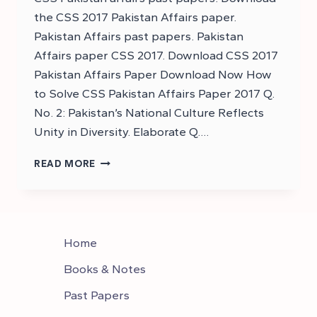
the CSS 2017 Pakistan Affairs paper.
Pakistan Affairs past papers. Pakistan
Affairs paper CSS 2017. Download CSS 2017
Pakistan Affairs Paper Download Now How
to Solve CSS Pakistan Affairs Paper 2017 Q.
No. 2: Pakistan’s National Culture Reflects
Unity in Diversity. Elaborate Q….
DOWNLOAD
READ MORE
CSS
2017
PAKISTAN
AFFAIRS
PAPER
Home
–
DOWNLOAD
Books & Notes
CSS
Past Papers
PAKISTAN
AFFAIRS