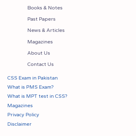
Books & Notes
Past Papers
News & Articles
Magazines
About Us
Contact Us
CSS Exam in Pakistan
What is PMS Exam?
What is MPT test in CSS?
Magazines
Privacy Policy
Disclaimer