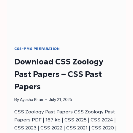
CSS-PMS PREPARATION
Download CSS Zoology
Past Papers – CSS Past
Papers
By
Ayesha Khan
July 21, 2025
CSS Zoology Past Papers CSS Zoology Past
Papers PDF | 167 kb | CSS 2025 | CSS 2024 |
CSS 2023 | CSS 2022 | CSS 2021 | CSS 2020 |