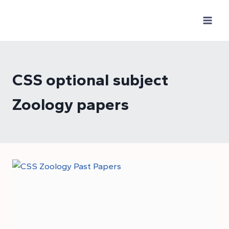
Skip
to
content
CSS optional subject
Zoology papers