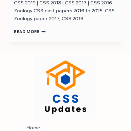
CSS 2019 | CSS 2018 | CSS 2017 | CSS 2016.
Zoology CSS past papers 2016 to 2025. CSS
Zoology paper 2017, CSS 2018…
DOWNLOAD
READ MORE
CSS
ZOOLOGY
PAST
PAPERS
–
CSS
PAST
PAPERS
Home