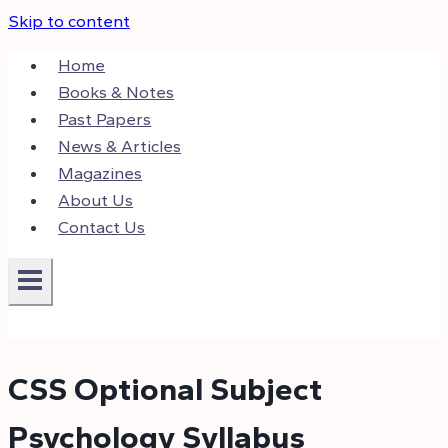
Skip to content
Home
Books & Notes
Past Papers
News & Articles
Magazines
About Us
Contact Us
CSS Optional Subject
Psychology Syllabus