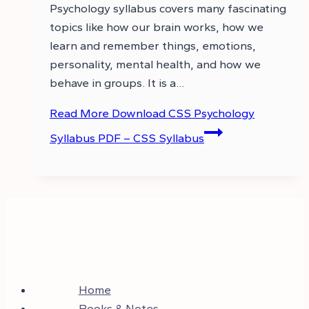
Psychology syllabus covers many fascinating
topics like how our brain works, how we
learn and remember things, emotions,
personality, mental health, and how we
behave in groups. It is a…
Read More
Download CSS Psychology
Syllabus PDF – CSS Syllabus
Home
Books & Notes