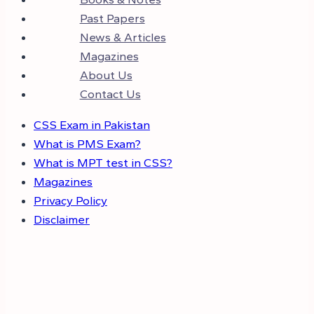
Past Papers
News & Articles
Magazines
About Us
Contact Us
CSS Exam in Pakistan
What is PMS Exam?
What is MPT test in CSS?
Magazines
Privacy Policy
Disclaimer