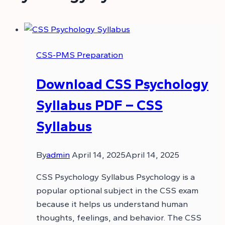
CSS-PMS Preparation
Download CSS Psychology
Syllabus PDF – CSS
Syllabus
By
admin
April 14, 2025
April 14, 2025
CSS Psychology Syllabus Psychology is a
popular optional subject in the CSS exam
because it helps us understand human
thoughts, feelings, and behavior. The CSS