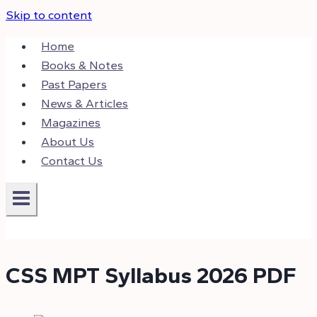
Skip to content
Home
Books & Notes
Past Papers
News & Articles
Magazines
About Us
Contact Us
CSS MPT Syllabus 2026 PDF