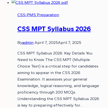
CSS-PMS Preparation
CSS MPT Syllabus 2026
By
admin
April 7, 2025
April 7, 2025
CSS MPT Syllabus 2026: Key Details You
Need to Know The CSS MPT (Multiple
Choice Test) is a critical step for candidates
aiming to appear in the CSS 2026
Examination. It assesses your general
knowledge, logical reasoning, and language
proficiency through 200 MCQs.
Understanding the CSS MPT Syllabus 2026
is key to preparing effectively for…