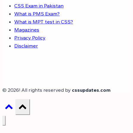
CSS Exam in Pakistan
What is PMS Exam?
What is MPT test in CSS?
Magazines
Privacy Policy
Disclaimer
© 2026! All rights reserved by
cssupdates.com