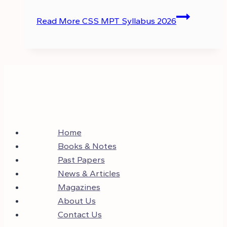
Read More
CSS MPT Syllabus 2026
Home
Books & Notes
Past Papers
News & Articles
Magazines
About Us
Contact Us