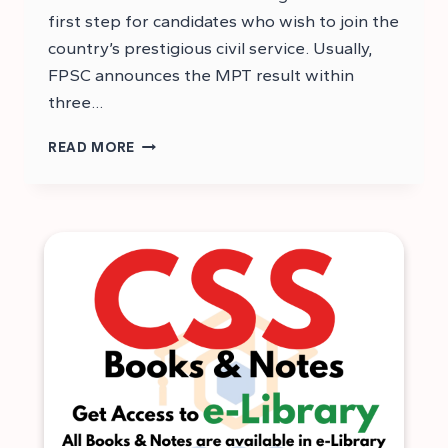
first step for candidates who wish to join the
country’s prestigious civil service. Usually,
FPSC announces the MPT result within
three…
CSS
READ MORE
2026
MPT
RESULT
–
MPT
2026
ANSWER
KEYS