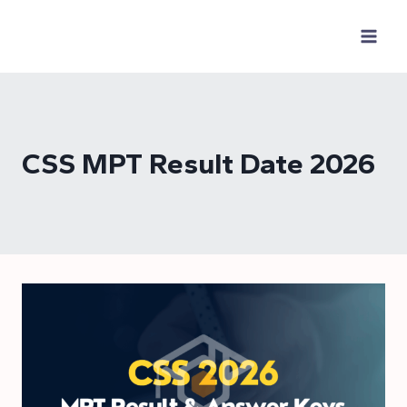
Skip
to
content
CSS MPT Result Date 2026