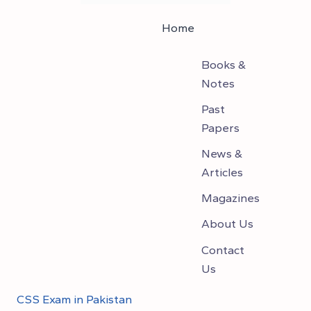
Home
Books &
Notes
Past
Papers
News &
Articles
Magazines
About Us
Contact
Us
CSS Exam in Pakistan