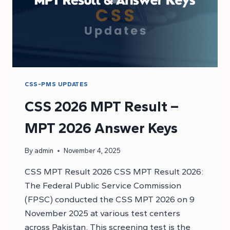
CSS-PMS UPDATES
CSS 2026 MPT Result –
MPT 2026 Answer Keys
By
admin
November 4, 2025
CSS MPT Result 2026 CSS MPT Result 2026:
The Federal Public Service Commission
(FPSC) conducted the CSS MPT 2026 on 9
November 2025 at various test centers
across Pakistan. This screening test is the