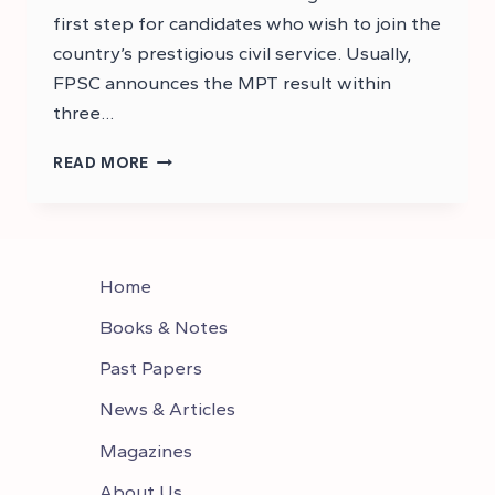
first step for candidates who wish to join the
country’s prestigious civil service. Usually,
FPSC announces the MPT result within
three…
CSS
READ MORE
2026
MPT
RESULT
–
MPT
Home
2026
ANSWER
Books & Notes
KEYS
Past Papers
News & Articles
Magazines
About Us