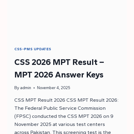
CSS-PMS UPDATES
CSS 2026 MPT Result –
MPT 2026 Answer Keys
By
admin
November 4, 2025
CSS MPT Result 2026 CSS MPT Result 2026:
The Federal Public Service Commission
(FPSC) conducted the CSS MPT 2026 on 9
November 2025 at various test centers
across Pakistan. This screening test is the