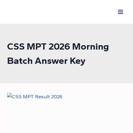
Skip
to
content
CSS MPT 2026 Morning
Batch Answer Key