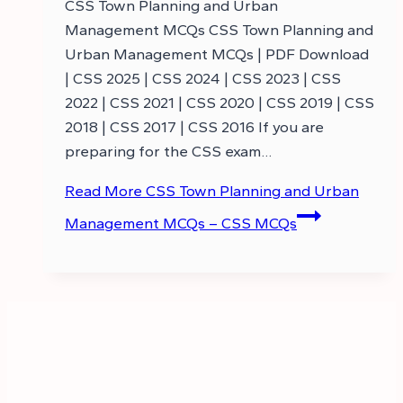
CSS Town Planning and Urban
Management MCQs CSS Town Planning and
Urban Management MCQs | PDF Download
| CSS 2025 | CSS 2024 | CSS 2023 | CSS
2022 | CSS 2021 | CSS 2020 | CSS 2019 | CSS
2018 | CSS 2017 | CSS 2016 If you are
preparing for the CSS exam…
Read More
CSS Town Planning and Urban
Management MCQs – CSS MCQs