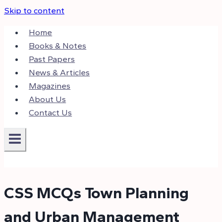
Skip to content
Home
Books & Notes
Past Papers
News & Articles
Magazines
About Us
Contact Us
CSS MCQs Town Planning
and Urban Management