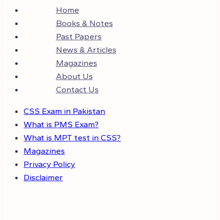
Home
Books & Notes
Past Papers
News & Articles
Magazines
About Us
Contact Us
CSS Exam in Pakistan
What is PMS Exam?
What is MPT test in CSS?
Magazines
Privacy Policy
Disclaimer