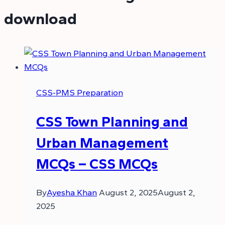
download
CSS-PMS Preparation
CSS Town Planning and
Urban Management
MCQs – CSS MCQs
By
Ayesha Khan
August 2, 2025
August 2,
2025