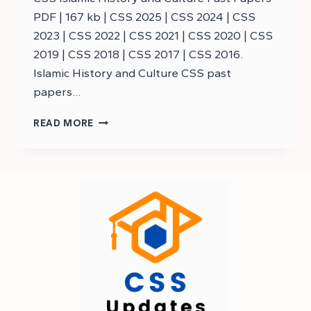
PDF | 167 kb | CSS 2025 | CSS 2024 | CSS
2023 | CSS 2022 | CSS 2021 | CSS 2020 | CSS
2019 | CSS 2018 | CSS 2017 | CSS 2016.
Islamic History and Culture CSS past
papers…
DOWNLOAD
READ MORE
CSS
ISLAMIC
HISTORY
PAST
PAPERS
–
CSS
ISLAMIC
HISTORY
AND
CULTURE
PAST
PAPERS