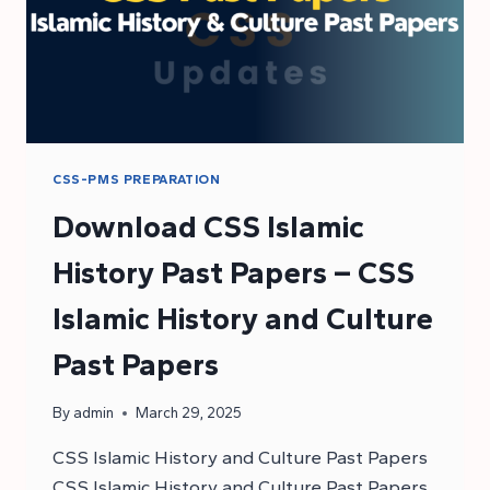
CSS-PMS PREPARATION
Download CSS Islamic
History Past Papers – CSS
Islamic History and Culture
Past Papers
By
admin
March 29, 2025
CSS Islamic History and Culture Past Papers
CSS Islamic History and Culture Past Papers