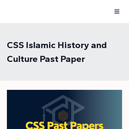
Skip
to
content
CSS Islamic History and
Culture Past Paper