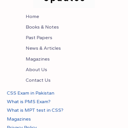
Home
Books & Notes
Past Papers
News & Articles
Magazines
About Us
Contact Us
CSS Exam in Pakistan
What is PMS Exam?
What is MPT test in CSS?
Magazines
Privacy Policy