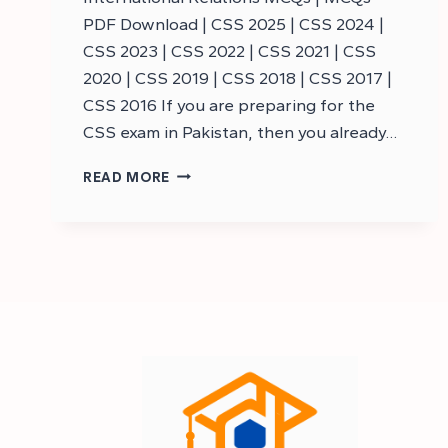
PDF Download | CSS 2025 | CSS 2024 |
CSS 2023 | CSS 2022 | CSS 2021 | CSS
2020 | CSS 2019 | CSS 2018 | CSS 2017 |
CSS 2016 If you are preparing for the
CSS exam in Pakistan, then you already…
CSS
READ MORE
INTERNATIONAL
RELATIONS
MCQS
–
CSS
MCQS