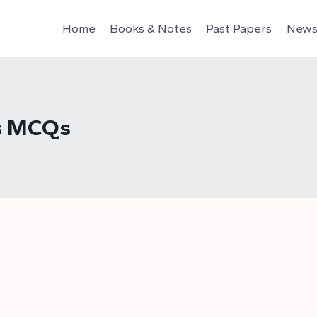
Home
Books & Notes
Past Papers
News 
ns MCQs