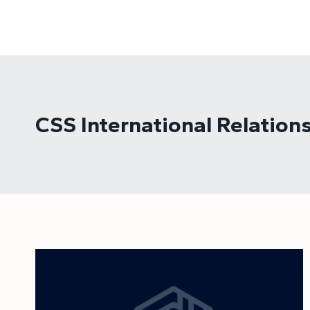
Skip
to
content
CSS International Relatio