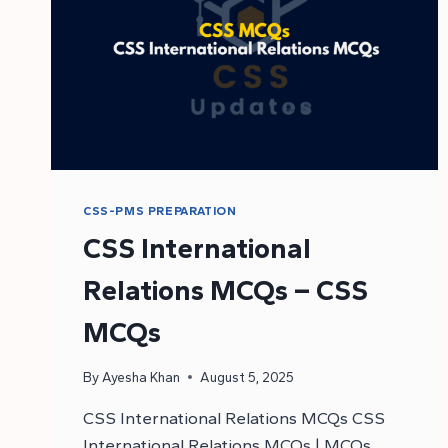
CSS-PMS PREPARATION
CSS International
Relations MCQs – CSS
MCQs
By
Ayesha Khan
August 5, 2025
CSS International Relations MCQs CSS
International Relations MCQs | MCQs