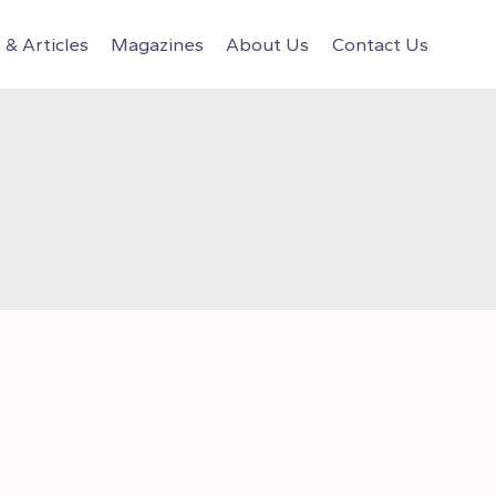
& Articles
Magazines
About Us
Contact Us