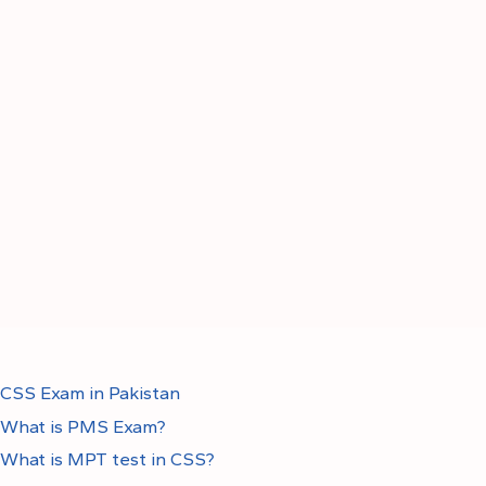
CSS Exam in Pakistan
What is PMS Exam?
What is MPT test in CSS?