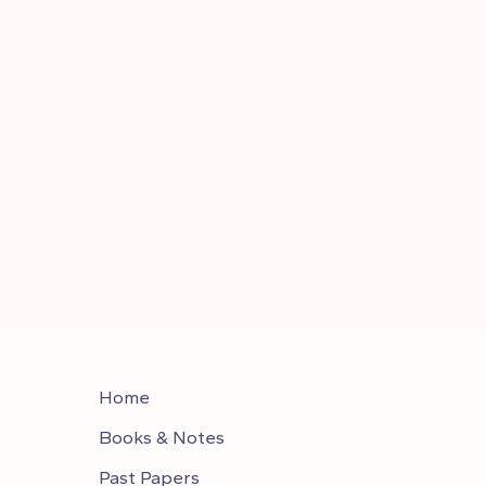
Home
Books & Notes
Past Papers