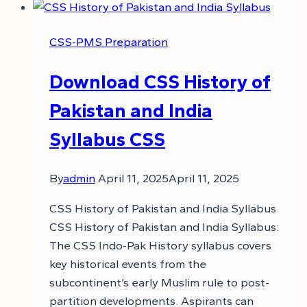
CSS-PMS Preparation
Download CSS History of
Pakistan and India
Syllabus CSS
By
admin
April 11, 2025
April 11, 2025
CSS History of Pakistan and India Syllabus
CSS History of Pakistan and India Syllabus:
The CSS Indo-Pak History syllabus covers
key historical events from the
subcontinent’s early Muslim rule to post-
partition developments. Aspirants can