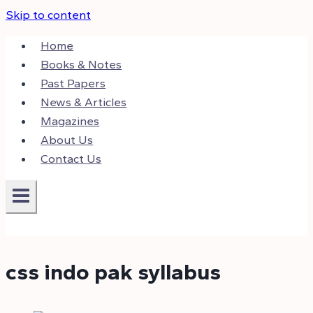
Skip to content
Home
Books & Notes
Past Papers
News & Articles
Magazines
About Us
Contact Us
css indo pak syllabus