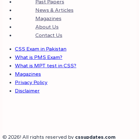
Past Papers
News & Articles
Magazines
About Us
Contact Us
CSS Exam in Pakistan
What is PMS Exam?
What is MPT test in CSS?
Magazines
Privacy Policy
Disclaimer
© 2026! All rights reserved by
cssupdates.com