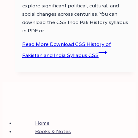
explore significant political, cultural, and
social changes across centuries. You can
download the CSS Indo Pak History syllabus
in PDF or…
Read More
Download CSS History of
Pakistan and India Syllabus CSS
Home
Books & Notes