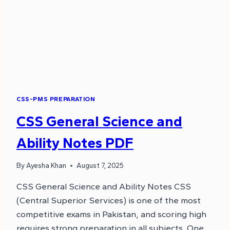
CSS-PMS PREPARATION
CSS General Science and
Ability Notes PDF
By
Ayesha Khan
August 7, 2025
CSS General Science and Ability Notes CSS
(Central Superior Services) is one of the most
competitive exams in Pakistan, and scoring high
requires strong preparation in all subjects. One