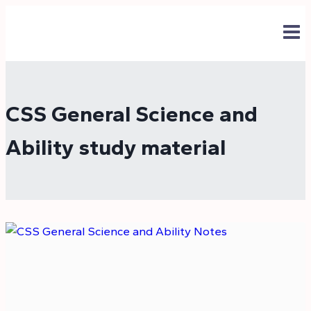
Skip
to
content
CSS General Science and
Ability study material