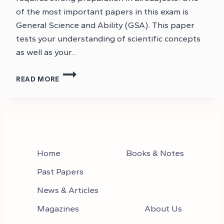
of the most important papers in this exam is
General Science and Ability (GSA). This paper
tests your understanding of scientific concepts
as well as your…
CSS
READ MORE
GENERAL
SCIENCE
AND
ABILITY
NOTES
PDF
Home
Books & Notes
Past Papers
News & Articles
Magazines
About Us