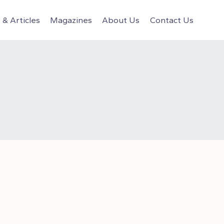
& Articles
Magazines
About Us
Contact Us