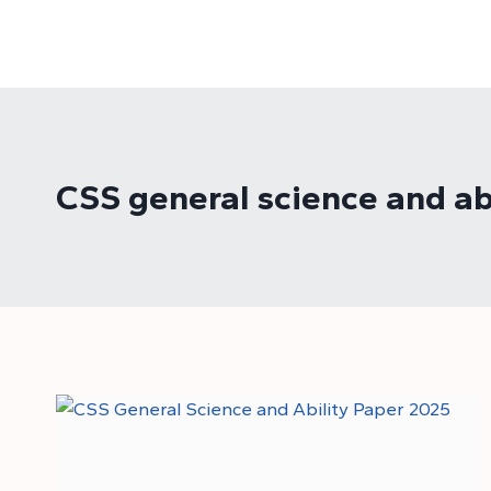
Skip
to
content
CSS general science and ab