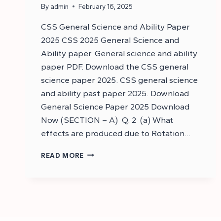
By
admin
February 16, 2025
CSS General Science and Ability Paper
2025 CSS 2025 General Science and
Ability paper. General science and ability
paper PDF. Download the CSS general
science paper 2025. CSS general science
and ability past paper 2025. Download
General Science Paper 2025 Download
Now (SECTION – A) Q. 2 (a) What
effects are produced due to Rotation…
DOWNLOAD
READ MORE
CSS
GENERAL
SCIENCE
AND
ABILITY
PAPER