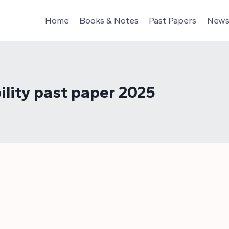
Home
Books & Notes
Past Papers
News 
ility past paper 2025