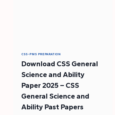
CSS-PMS PREPARATION
Download CSS General
Science and Ability
Paper 2025 – CSS
General Science and
Ability Past Papers