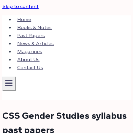
Skip to content
Home
Books & Notes
Past Papers
News & Articles
Magazines
About Us
Contact Us
CSS Gender Studies syllabus
past papers