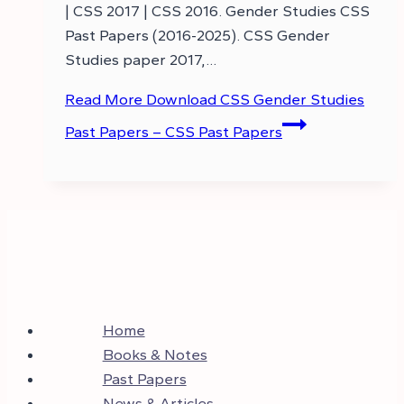
| CSS 2017 | CSS 2016. Gender Studies CSS
Past Papers (2016-2025). CSS Gender
Studies paper 2017,…
Read More
Download CSS Gender Studies
Past Papers – CSS Past Papers
Home
Books & Notes
Past Papers
News & Articles