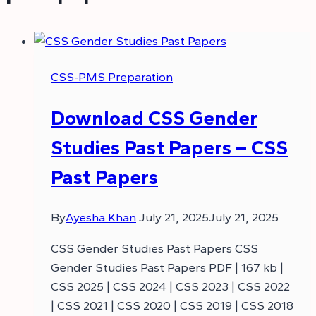
CSS-PMS Preparation
Download CSS Gender
Studies Past Papers – CSS
Past Papers
By
Ayesha Khan
July 21, 2025
July 21, 2025
CSS Gender Studies Past Papers CSS
Gender Studies Past Papers PDF | 167 kb |
CSS 2025 | CSS 2024 | CSS 2023 | CSS 2022
| CSS 2021 | CSS 2020 | CSS 2019 | CSS 2018