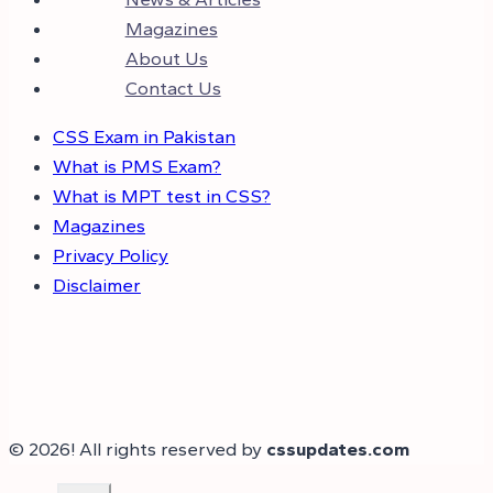
Magazines
About Us
Contact Us
CSS Exam in Pakistan
What is PMS Exam?
What is MPT test in CSS?
Magazines
Privacy Policy
Disclaimer
© 2026! All rights reserved by
cssupdates.com