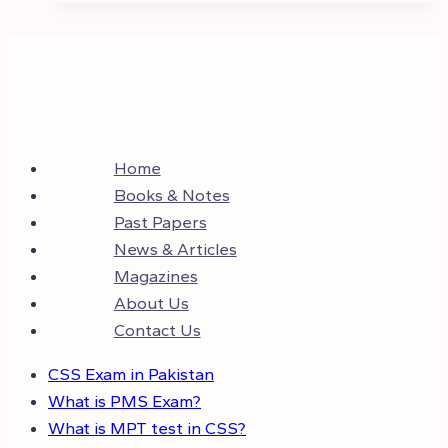
Home
Books & Notes
Past Papers
News & Articles
Magazines
About Us
Contact Us
CSS Exam in Pakistan
What is PMS Exam?
What is MPT test in CSS?