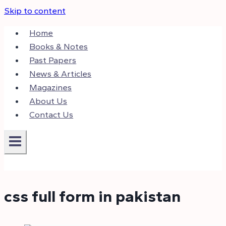
Skip to content
Home
Books & Notes
Past Papers
News & Articles
Magazines
About Us
Contact Us
css full form in pakistan