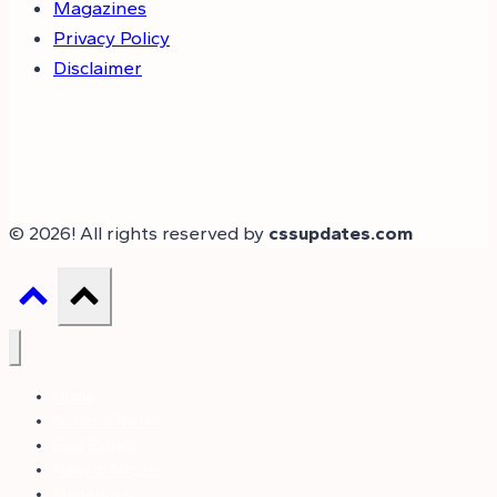
Magazines
Privacy Policy
Disclaimer
© 2026! All rights reserved by
cssupdates.com
Home
Books & Notes
Past Papers
News & Articles
Magazines