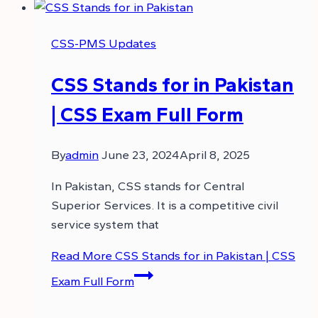
CSS-PMS Updates
CSS Stands for in Pakistan
| CSS Exam Full Form
By
admin
June 23, 2024
April 8, 2025
In Pakistan, CSS stands for Central
Superior Services. It is a competitive civil
service system that
Read More
CSS Stands for in Pakistan | CSS
Exam Full Form