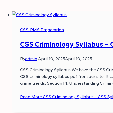
CSS-PMS Preparation
CSS Criminology Syllabus – 
By
admin
April 10, 2025
April 10, 2025
CSS Criminology Syllabus We have the CSS Crim
CSS criminology syllabus pdf from our site. It co
crime trends. Section I 1. Understanding Crimin
Read More
CSS Criminology Syllabus – CSS Sy