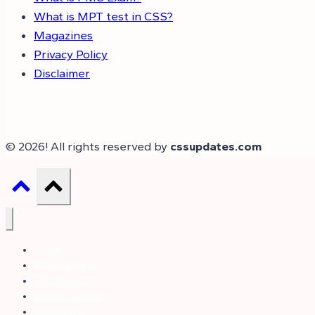
What is MPT test in CSS?
Magazines
Privacy Policy
Disclaimer
© 2026! All rights reserved by
cssupdates.com
Home
Books & Notes
Past Papers
News & Articles
Magazines