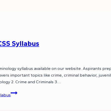
CSS Syllabus
inology syllabus available on our website. Aspirants pre
vers important topics like crime, criminal behavior, juveni
ology 2. Crime and Criminals 3….
llabus