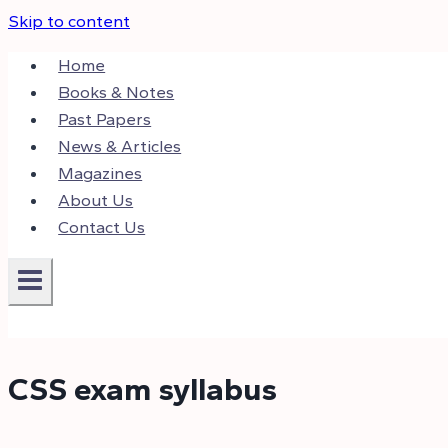
Skip to content
Home
Books & Notes
Past Papers
News & Articles
Magazines
About Us
Contact Us
CSS exam syllabus