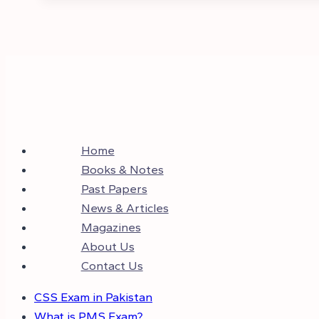
Home
Books & Notes
Past Papers
News & Articles
Magazines
About Us
Contact Us
CSS Exam in Pakistan
What is PMS Exam?