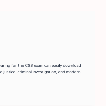
paring for the CSS exam can easily download
le justice, criminal investigation, and modern