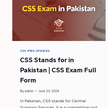
CSS-PMS UPDATES
CSS Stands for in
Pakistan | CSS Exam Full
Form
By
admin
June 23, 2024
In Pakistan, CSS stands for Central
Superior Services. It is a competitive civil