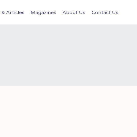
& Articles
Magazines
About Us
Contact Us