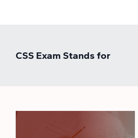
Skip
to
content
CSS Exam Stands for