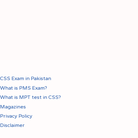
CSS Exam in Pakistan
What is PMS Exam?
What is MPT test in CSS?
Magazines
Privacy Policy
Disclaimer