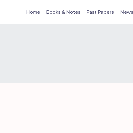
Home
Books & Notes
Past Papers
News 