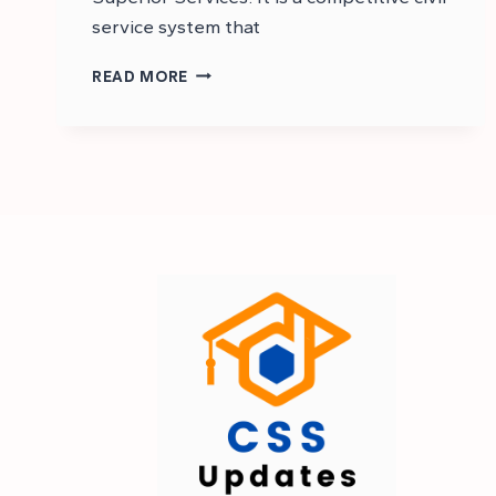
service system that
CSS
READ MORE
STANDS
FOR
IN
PAKISTAN
|
CSS
EXAM
FULL
FORM