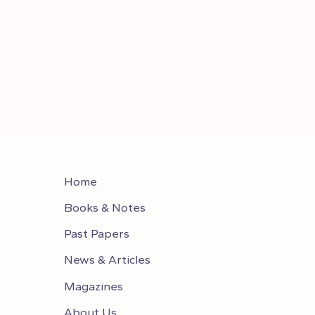
Home
Books & Notes
Past Papers
News & Articles
Magazines
About Us