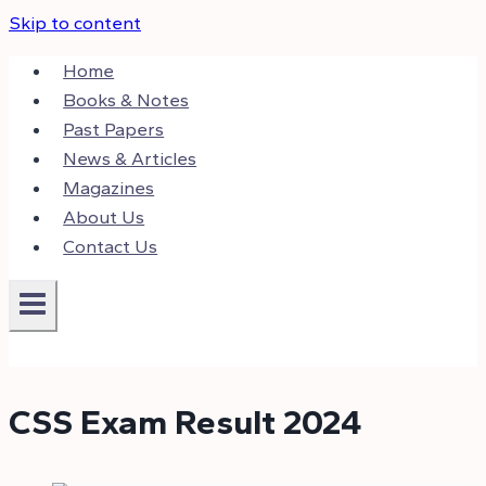
Skip to content
Home
Books & Notes
Past Papers
News & Articles
Magazines
About Us
Contact Us
CSS Exam Result 2024