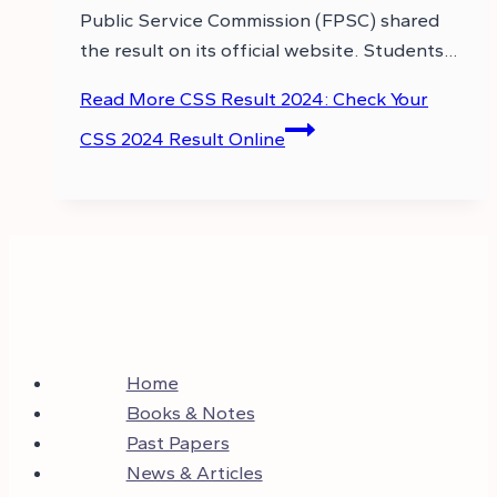
Public Service Commission (FPSC) shared
the result on its official website. Students…
Read More
CSS Result 2024: Check Your
CSS 2024 Result Online
Home
Books & Notes
Past Papers
News & Articles