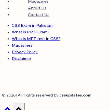
Magazines
About Us
Contact Us
CSS Exam in Pakistan
What is PMS Exam?
What is MPT test in CSS?
Magazines
Privacy Policy
Disclaimer
© 2026! All rights reserved by
cssupdates.com