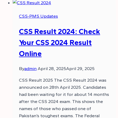
CSS-PMS Updates
CSS Result 2024: Check
Your CSS 2024 Result
Online
By
admin
April 28, 2025
April 29, 2025
CSS Result 2025 The CSS Result 2024 was
announced on 28th April 2025. Candidates
had been waiting for it for about 14 months
after the CSS 2024 exam. This shows the
names of those who passed one of
Pakistan’s toughest exams. The Federal