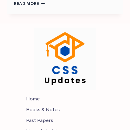
HOW
READ MORE
TO
START
CSS
EXAM
PREPARATION
2025
Home
Books & Notes
Past Papers