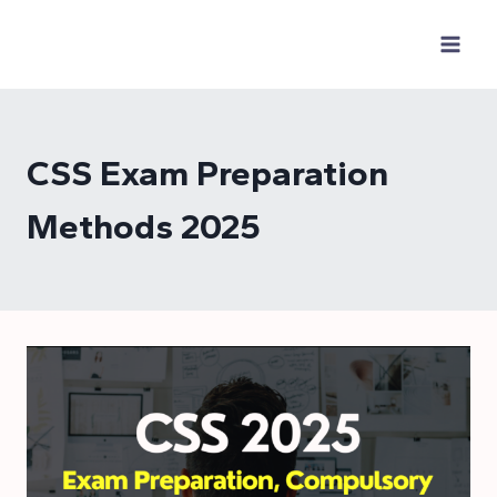
Skip
to
content
CSS Exam Preparation
Methods 2025