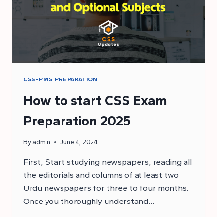
CSS-PMS PREPARATION
How to start CSS Exam
Preparation 2025
By
admin
June 4, 2024
First, Start studying newspapers, reading all
the editorials and columns of at least two
Urdu newspapers for three to four months.
Once you thoroughly understand…