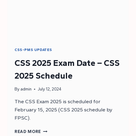
CSS-PMS UPDATES
CSS 2025 Exam Date – CSS
2025 Schedule
By
admin
July 12, 2024
The CSS Exam 2025 is scheduled for
February 15, 2025 (CSS 2025 schedule by
FPSC).
CSS
READ MORE