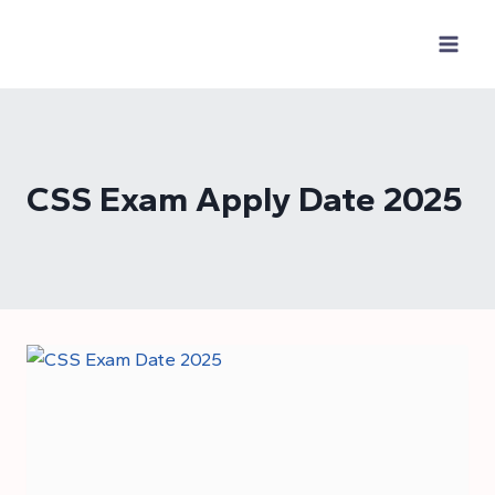
Skip
to
content
CSS Exam Apply Date 2025