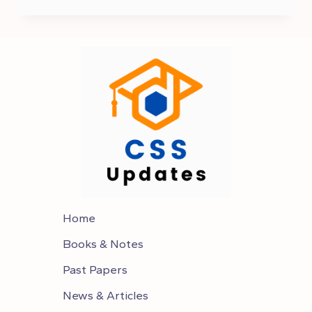
2025
EXAM
DATE
–
CSS
2025
SCHEDULE
Home
Books & Notes
Past Papers
News & Articles