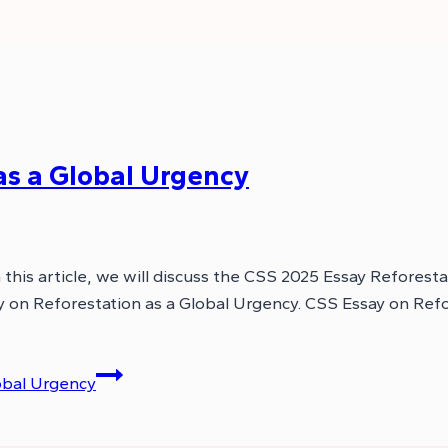
as a Global Urgency
this article, we will discuss the CSS 2025 Essay Reforesta
ssay on Reforestation as a Global Urgency. CSS Essay on Re
obal Urgency