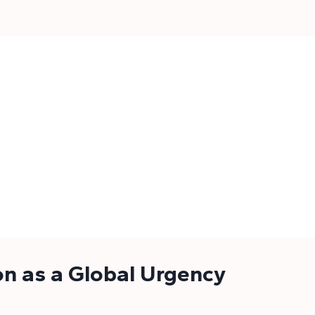
on as a Global Urgency