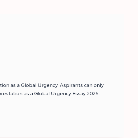
tion as a Global Urgency. Aspirants can only
forestation as a Global Urgency Essay 2025.