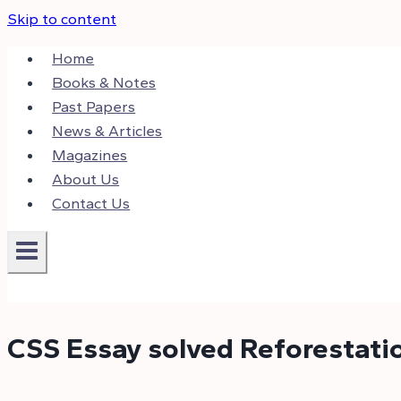
Skip to content
Home
Books & Notes
Past Papers
News & Articles
Magazines
About Us
Contact Us
CSS Essay solved Reforestati