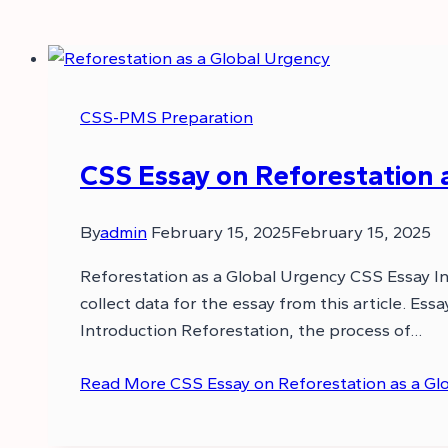
CSS-PMS Preparation
CSS Essay on Reforestation 
By
admin
February 15, 2025
February 15, 2025
Reforestation as a Global Urgency CSS Essay In 
collect data for the essay from this article. E
Introduction Reforestation, the process of…
Read More
CSS Essay on Reforestation as a Gl