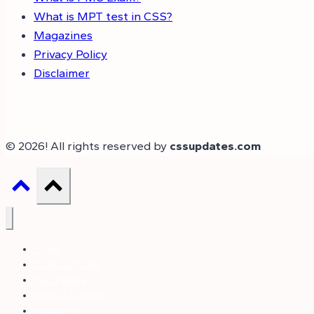
What is MPT test in CSS?
Magazines
Privacy Policy
Disclaimer
© 2026! All rights reserved by
cssupdates.com
Home
Books & Notes
Past Papers
News & Articles
Magazines