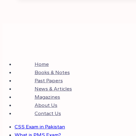
Home
Books & Notes
Past Papers
News & Articles
Magazines
About Us
Contact Us
CSS Exam in Pakistan
What is PMS Exam?